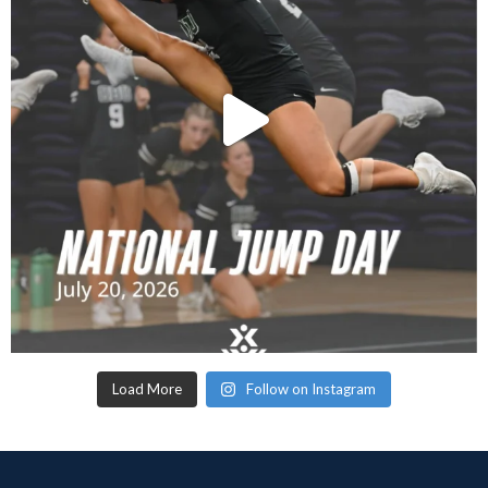
Load More
Follow on Instagram