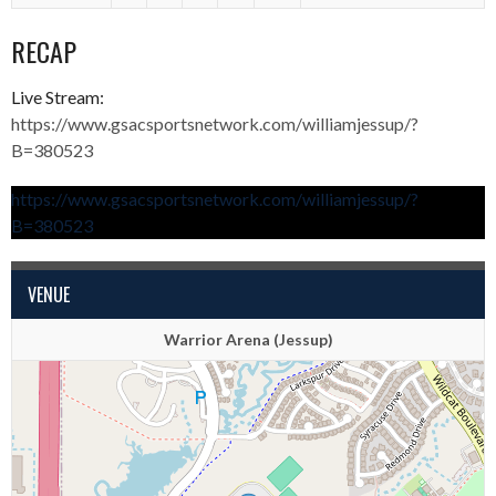
RECAP
Live Stream:
https://www.gsacsportsnetwork.com/williamjessup/?
B=380523
https://www.gsacsportsnetwork.com/williamjessup/?
B=380523
VENUE
Warrior Arena (Jessup)