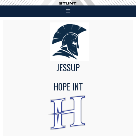
Skip
to
content
JESSUP
HOPE INT