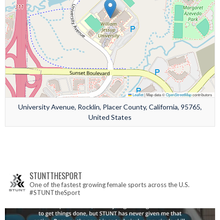
Leaflet
|
Map data ©
OpenStreetMap
contributors
University Avenue, Rocklin, Placer County, California, 95765,
United States
STUNTTHESPORT
One of the fastest growing female sports across the U.S.
#STUNTtheSport