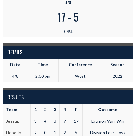
4/8
17
-
5
FINAL
DETAILS
Date
Time
Conference
Season
4/8
2:00 pm
West
2022
RESULTS
Team
1
2
3
4
F
Outcome
Jessup
3
4
3
7
17
Division Win, Win
Hope Int
2
0
1
2
5
Division Loss, Loss