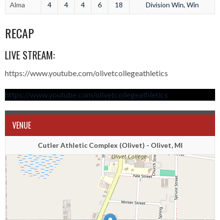
Alma
4
4
4
6
18
Division Win, Win
RECAP
LIVE STREAM:
https://www.youtube.com/olivetcollegeathletics
https://www.youtube.com/olivetcollegeathletics
VENUE
Cutler Athletic Complex (Olivet) - Olivet, MI