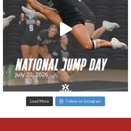
Load More
Follow on Instagram