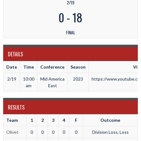
2/19
0
-
18
FINAL
DETAILS
Date
Time
Conference
Season
Vid
2/19
10:00
Mid America
2023
https://www.youtube.com
am
East
RESULTS
Team
1
2
3
4
F
Outcome
Olivet
0
0
0
0
0
Division Loss, Loss