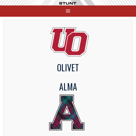
Skip
to
content
OLIVET
ALMA