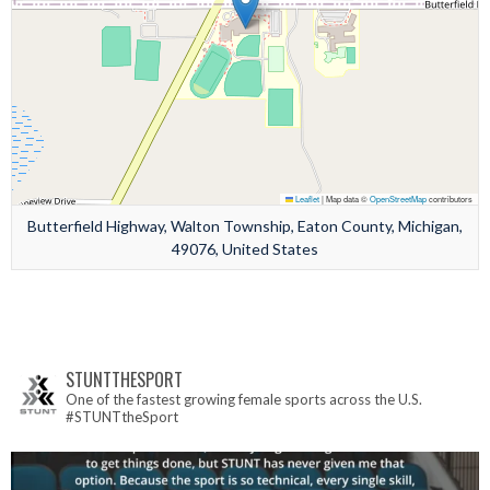
Leaflet
|
Map data ©
OpenStreetMap
contributors
Butterfield Highway, Walton Township, Eaton County, Michigan,
49076, United States
STUNTTHESPORT
One of the fastest growing female sports across the U.S.
#STUNTtheSport