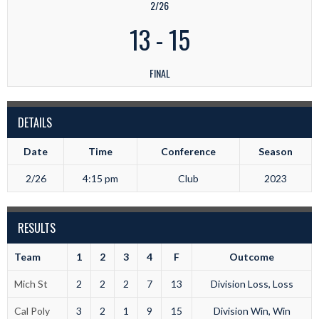
2/26
13
-
15
FINAL
DETAILS
Date
Time
Conference
Season
2/26
4:15 pm
Club
2023
RESULTS
Team
1
2
3
4
F
Outcome
Mich St
2
2
2
7
13
Division Loss, Loss
Cal Poly
3
2
1
9
15
Division Win, Win