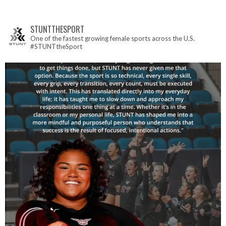
STUNTTHESPORT
One of the fastest growing female sports across the U.S.
#STUNTtheSport