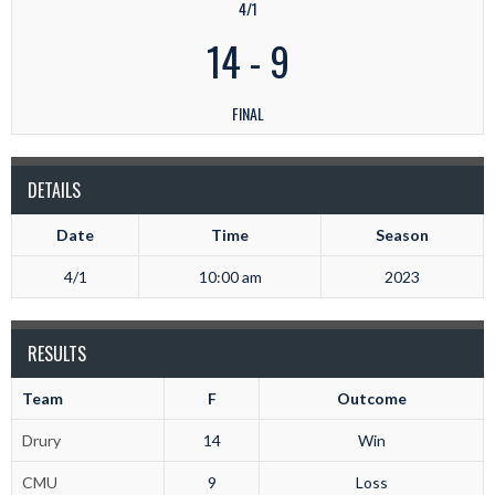
4/1
14
-
9
FINAL
DETAILS
Date
Time
Season
4/1
10:00 am
2023
RESULTS
Team
F
Outcome
Drury
14
Win
CMU
9
Loss