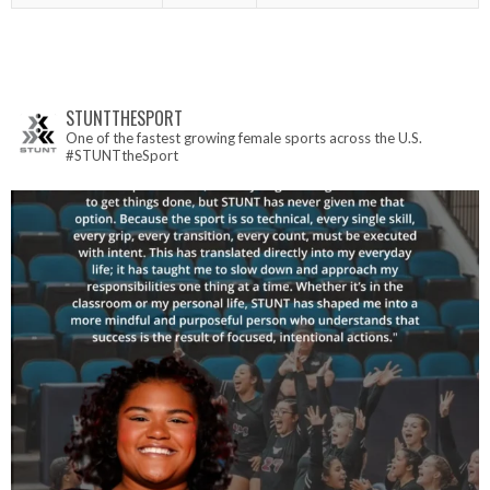
STUNTTHESPORT
One of the fastest growing female sports across the U.S.
#STUNTtheSport