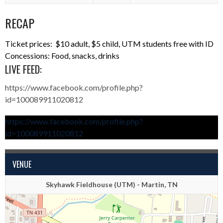
RECAP
Ticket prices: $10 adult, $5 child, UTM students free with ID
Concessions: Food, snacks, drinks
LIVE FEED:
https://www.facebook.com/profile.php?
id=100089911020812
https://www.facebook.com/profile.php?
id=100089911020812
VENUE
Skyhawk Fieldhouse (UTM) - Martin, TN