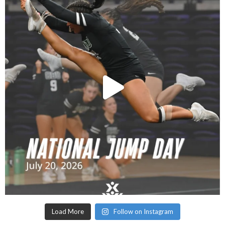
Load More
Follow on Instagram