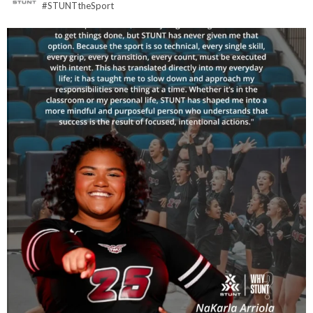
#STUNTtheSport