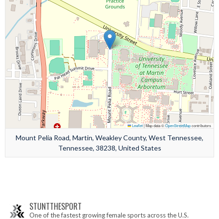
Leaflet
|
Map data ©
OpenStreetMap
contributors
Mount Pelia Road, Martin, Weakley County, West Tennessee,
Tennessee, 38238, United States
STUNTTHESPORT
One of the fastest growing female sports across the U.S.