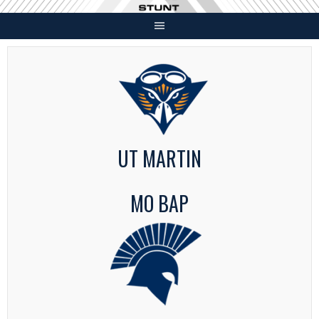
Skip
to
content
UT MARTIN
MO BAP