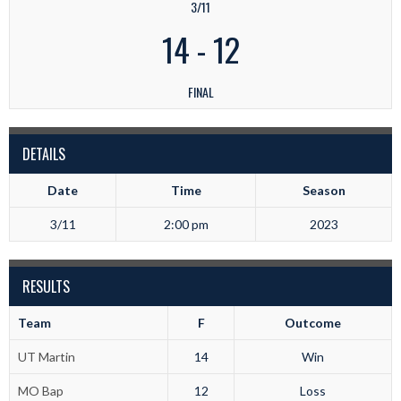
3/11
14
-
12
FINAL
DETAILS
Date
Time
Season
3/11
2:00 pm
2023
RESULTS
Team
F
Outcome
UT Martin
14
Win
MO Bap
12
Loss