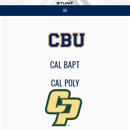
Skip
to
content
CAL BAPT
CAL POLY