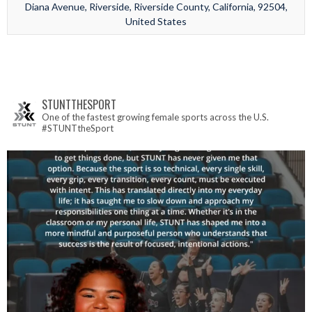
Diana Avenue, Riverside, Riverside County, California, 92504,
United States
STUNTTHESPORT
One of the fastest growing female sports across the U.S.
#STUNTtheSport