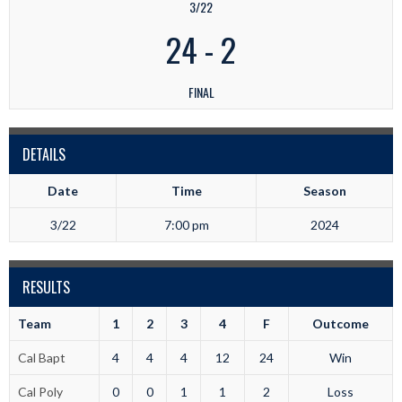
3/22
24
-
2
FINAL
DETAILS
Date
Time
Season
3/22
7:00 pm
2024
RESULTS
Team
1
2
3
4
F
Outcome
Cal Bapt
4
4
4
12
24
Win
Cal Poly
0
0
1
1
2
Loss