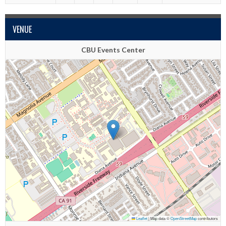
VENUE
CBU Events Center
Leaflet
|
Map data ©
OpenStreetMap
contributors