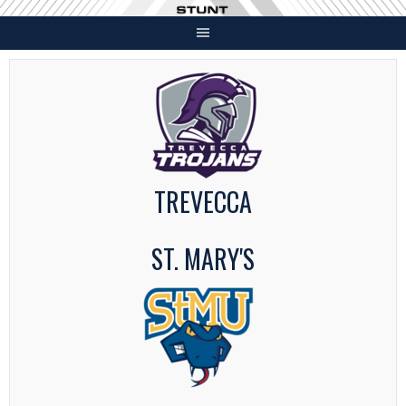
Skip
to
content
TREVECCA
ST. MARY'S