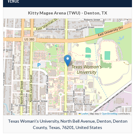
VENUE
Kitty Magee Arena (TWU) - Denton, TX
Leaflet
|
Map data ©
OpenStreetMap
contributors
Texas Woman\'s University, North Bell Avenue, Denton, Denton
County, Texas, 76201, United States