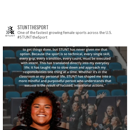
STUNTTHESPORT
One of the fastest growing female sports across the U.S.
#STUNTtheSport