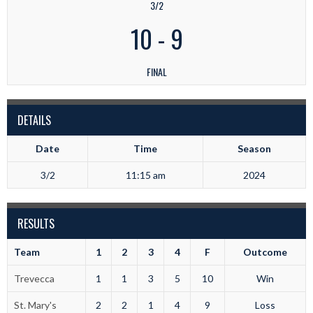
3/2
10
-
9
FINAL
DETAILS
Date
Time
Season
3/2
11:15 am
2024
RESULTS
Team
1
2
3
4
F
Outcome
Trevecca
1
1
3
5
10
Win
St. Mary's
2
2
1
4
9
Loss