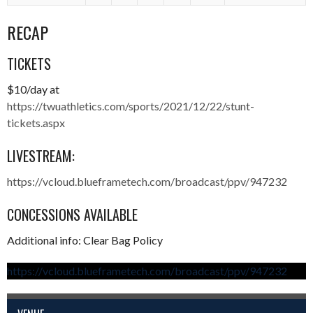
RECAP
TICKETS
$10/day at
https://twuathletics.com/sports/2021/12/22/stunt-
tickets.aspx
LIVESTREAM:
https://vcloud.blueframetech.com/broadcast/ppv/947232
CONCESSIONS AVAILABLE
Additional info: Clear Bag Policy
https://vcloud.blueframetech.com/broadcast/ppv/947232