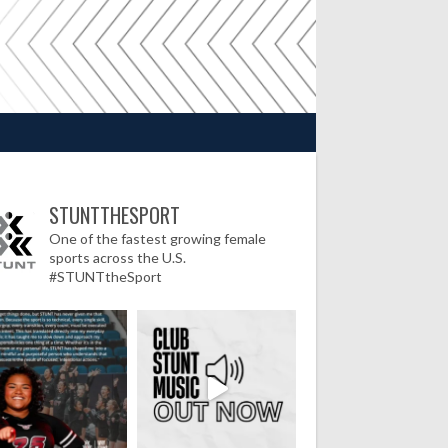
STUNTTHESPORT
One of the fastest growing female
sports across the U.S.
#STUNTtheSport