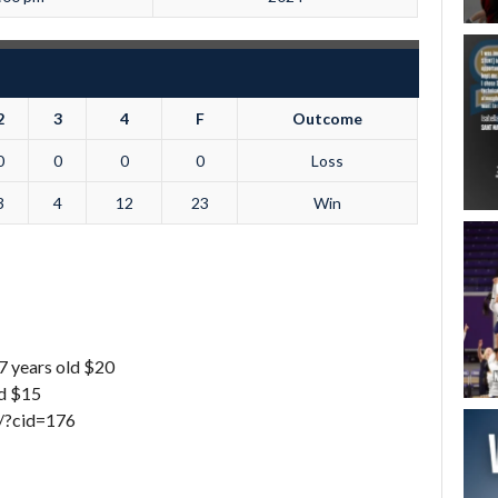
2
3
4
F
Outcome
0
0
0
0
Loss
3
4
12
23
Win
7 years old $20
ld $15
w/?cid=176