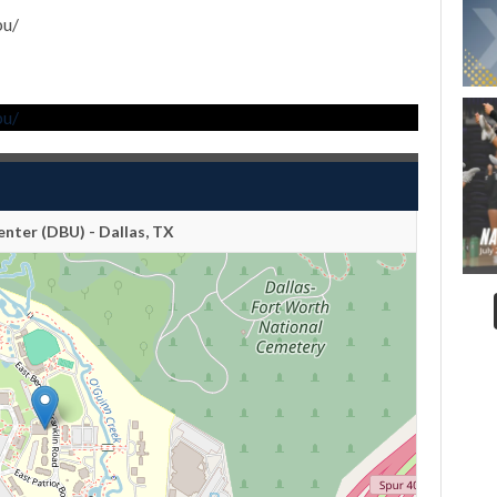
bu/
bu/
nter (DBU) - Dallas, TX