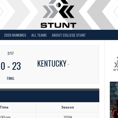
2026 RANKINGS
ALL TEAMS
ABOUT COLLEGE STUNT
2/17
KENTUCKY
0
-
23
FINAL
Time
Season
:00 pm
2024