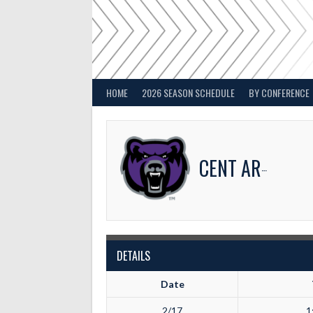
Skip
to
content
HOME
2026 SEASON SCHEDULE
BY CONFERENCE
CENT ARKANSAS
DETAILS
Date
2/17
1