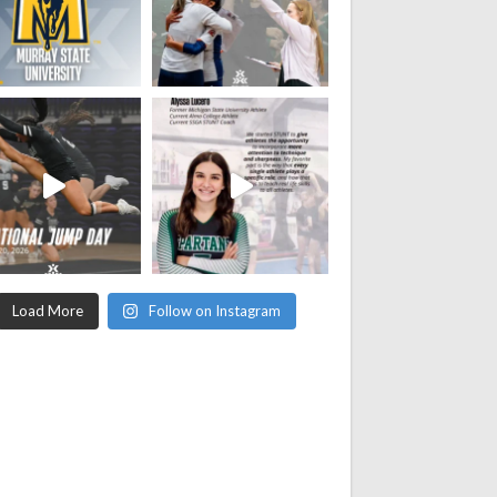
Load More
Follow on Instagram