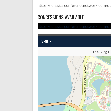
https://lonestarconferencenetwork.com/d
CONCESSIONS AVAILABLE
https://lonestarconferencenetwork.com/d
VENUE
The Burg Ce