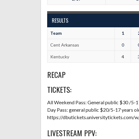
RESULTS
Team
1
Cent Arkansas
0
Kentucky
4
RECAP
TICKETS:
All Weekend Pass: General public $30 /5-1
Day Pass: general public $20/5-17 years o
https://dbutickets.universitytickets.com/
LIVESTREAM PPV: