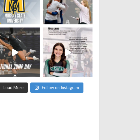
Load More
Follow on Instagram