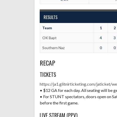
RESULTS
Team
1
2
OK Bapt
4
3
Southern Naz
0
0
RECAP
TICKETS
https://ja1.glitnirticketing.com/jaticket/we
• $12 GA for each day. All seating will be g
• For STUNT spectators, doors open on Satu
before the first game.
LIVE STREAM (PPV)