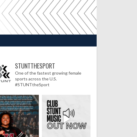
STUNTTHESPORT
One of the fastest growing female
sports across the U.S.
#STUNTtheSport