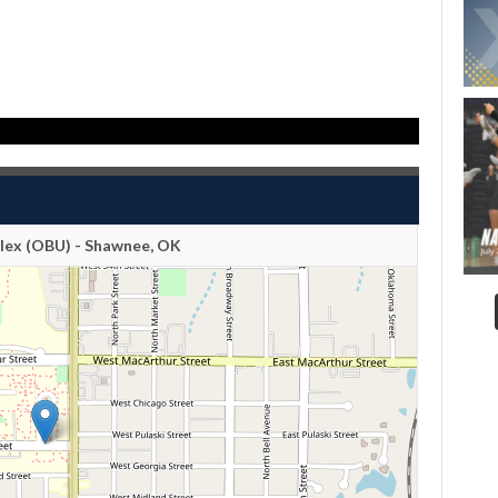
ex (OBU) - Shawnee, OK