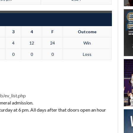
3
4
F
Outcome
4
12
24
Win
0
0
0
Loss
b/ev_list.php
eneral admission.
rday at 6 pm. All days after that doors open an hour