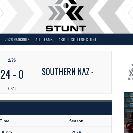
2026 RANKINGS
ALL TEAMS
ABOUT COLLEGE STUNT
2/26
SOUTHERN NAZ
24
-
0
FINAL
Time
Season
:30 pm
2024