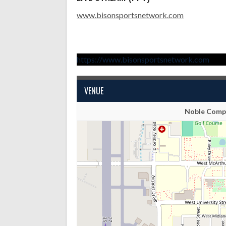
www.bisonsportsnetwork.com
https://www.bisonsportsnetwork.com
VENUE
Noble Compl