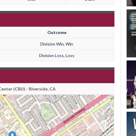
Outcome
Division Win, Win
Division Loss, Loss
enter (CBU) - Riverside, CA