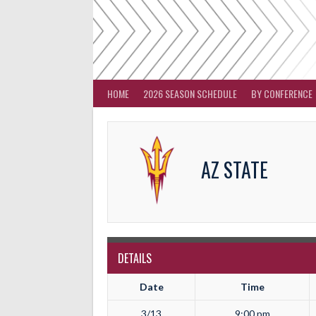
Skip
to
content
HOME
2026 SEASON SCHEDULE
BY CONFERENCE
AZ STATE
DETAILS
Date
Time
3/13
9:00 pm