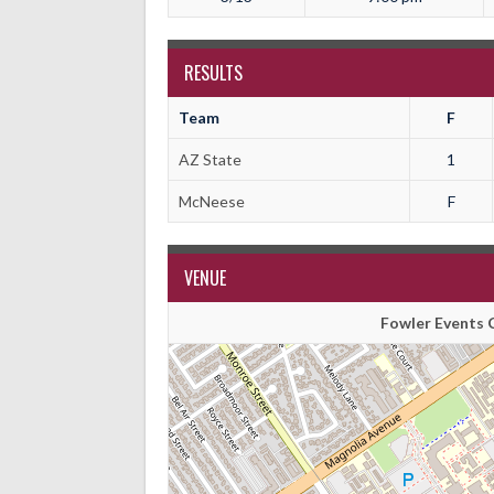
RESULTS
Team
F
AZ State
1
McNeese
F
VENUE
Fowler Events C