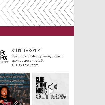
STUNTTHESPORT
One of the fastest growing female
sports across the U.S.
#STUNTtheSport