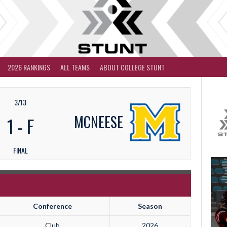
2026 RANKINGS
ALL TEAMS
ABOUT COLLEGE STUNT
3/13
MCNEESE
1
-
F
FINAL
Conference
Season
Club
2026