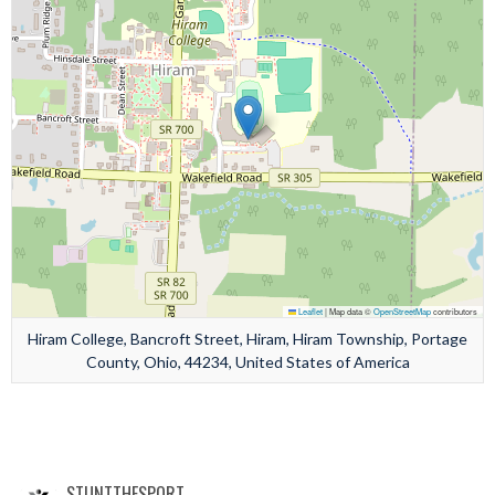
Leaflet
|
Map data ©
OpenStreetMap
contributors
Hiram College, Bancroft Street, Hiram, Hiram Township, Portage
County, Ohio, 44234, United States of America
STUNTTHESPORT