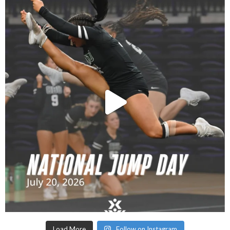
Load More
Follow on Instagram