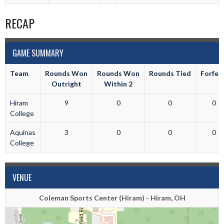
RECAP
GAME SUMMARY
Team
Rounds Won
Rounds Won
Rounds Tied
Forfei
Outright
Within 2
Hiram
9
0
0
0
College
Aquinas
3
0
0
0
College
VENUE
Coleman Sports Center (Hiram) - Hiram, OH