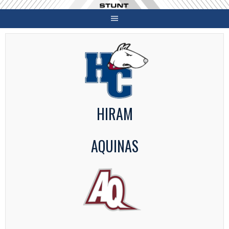
Skip
to
content
HIRAM
AQUINAS