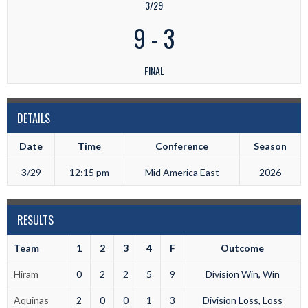
3/29
9
-
3
FINAL
DETAILS
Date
Time
Conference
Season
3/29
12:15 pm
Mid America East
2026
RESULTS
Team
1
2
3
4
F
Outcome
Hiram
0
2
2
5
9
Division Win, Win
Aquinas
2
0
0
1
3
Division Loss, Loss