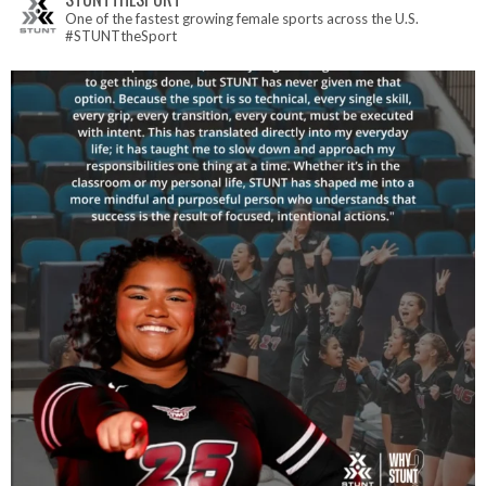
One of the fastest growing female sports across the U.S.
#STUNTtheSport