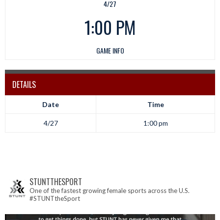
4/27
1:00 PM
GAME INFO
DETAILS
Date
Time
4/27
1:00 pm
STUNTTHESPORT
One of the fastest growing female sports across the U.S.
#STUNTtheSport