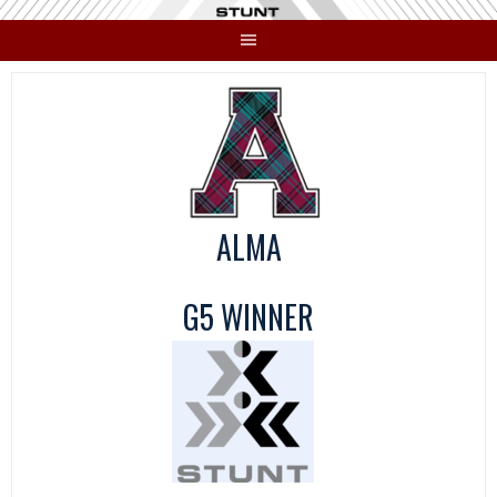
Skip
to
content
ALMA
G5 WINNER