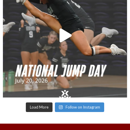
Load More
Follow on Instagram