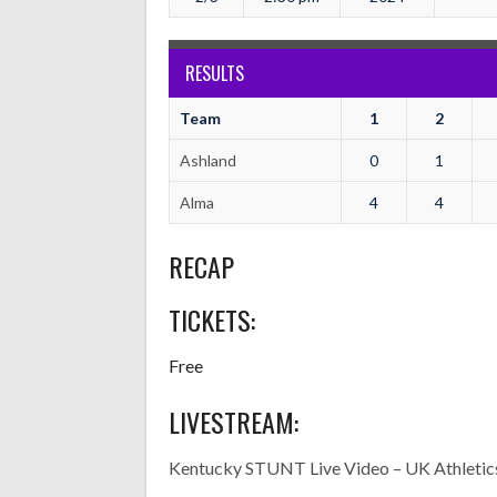
RESULTS
Team
1
2
Ashland
0
1
Alma
4
4
RECAP
TICKETS:
Free
LIVESTREAM:
Kentucky STUNT Live Video – UK Athletic