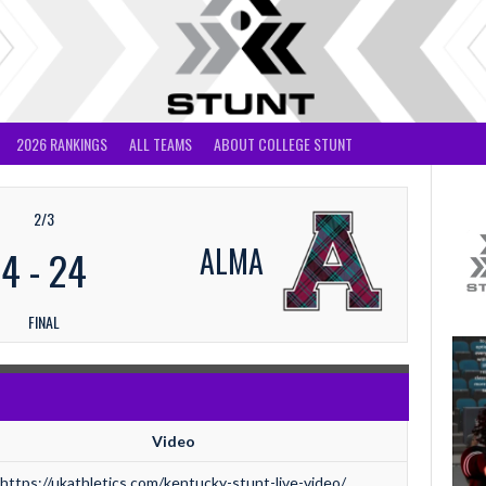
2026 RANKINGS
ALL TEAMS
ABOUT COLLEGE STUNT
2/3
ALMA
4
-
24
FINAL
Video
https://ukathletics.com/kentucky-stunt-live-video/