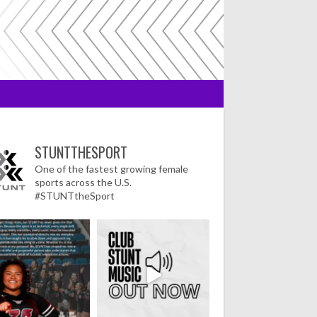
STUNTTHESPORT
One of the fastest growing female
sports across the U.S.
#STUNTtheSport