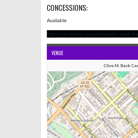
CONCESSIONS:
Available
https://ukathletics.com/kentucky-stunt-liv
VENUE
Clive M. Beck Ce