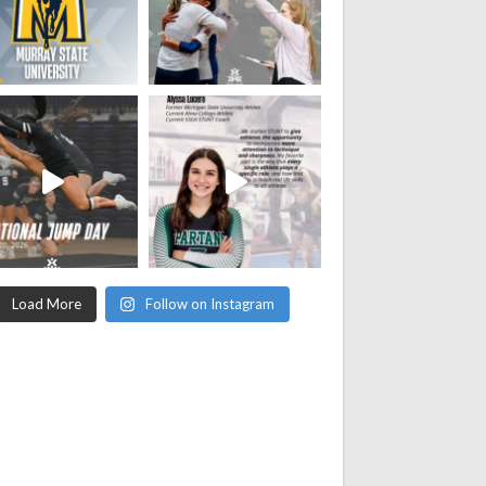
Load More
Follow on Instagram