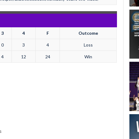
3
4
F
Outcome
0
3
4
Loss
4
12
24
Win
s