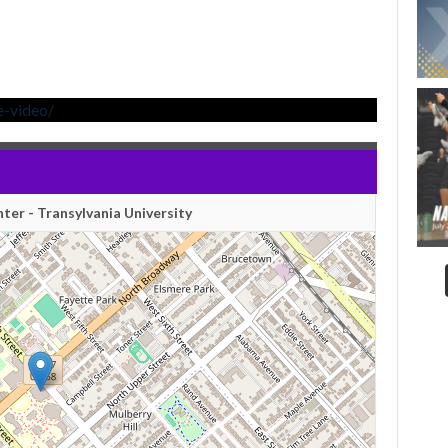
e-video/
nter - Transylvania University