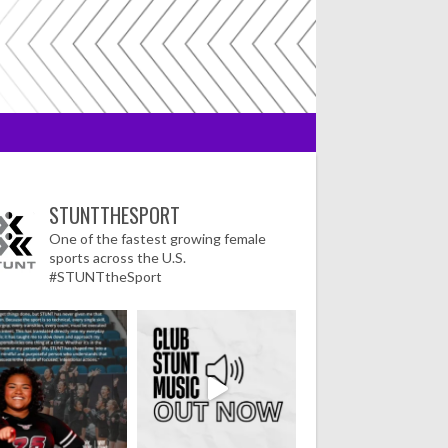
STUNTTHESPORT
One of the fastest growing female
sports across the U.S.
#STUNTtheSport