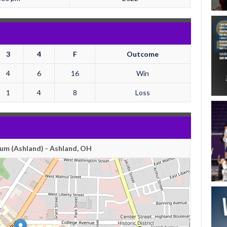
3
4
F
Outcome
4
6
16
Win
1
4
8
Loss
um (Ashland) - Ashland, OH