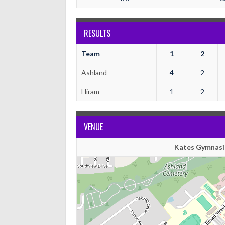
RESULTS
Team
1
2
Ashland
4
2
Hiram
1
2
VENUE
Kates Gymnasi