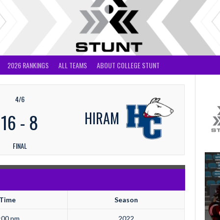
2026 RANKINGS
ALL TEAMS
ABOUT COLLEGE STUNT
4/6
HIRAM
16
-
8
FINAL
Time
Season
:00 pm
2022