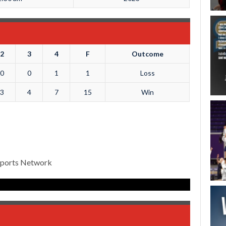
2
3
4
F
Outcome
0
0
1
1
Loss
3
4
7
15
Win
Sports Network