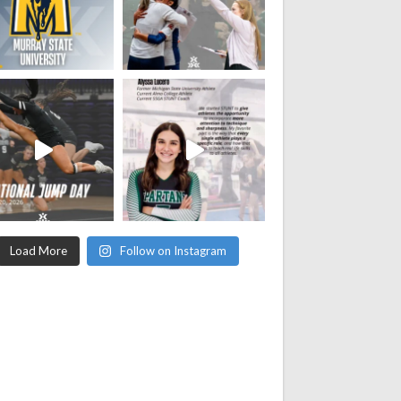
Load More
Follow on Instagram