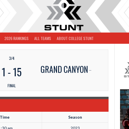
2026 RANKINGS
ALL TEAMS
ABOUT COLLEGE STUNT
3/4
GRAND CANYON
1
-
15
FINAL
Time
Season
1:30 am
2023