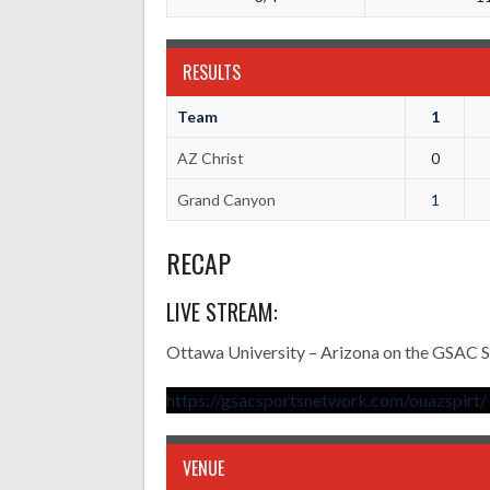
RESULTS
Team
1
AZ Christ
0
Grand Canyon
1
RECAP
LIVE STREAM:
Ottawa University – Arizona on the GSAC 
https://gsacsportsnetwork.com/ouazspirt/
VENUE