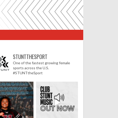
STUNTTHESPORT
One of the fastest growing female
sports across the U.S.
#STUNTtheSport