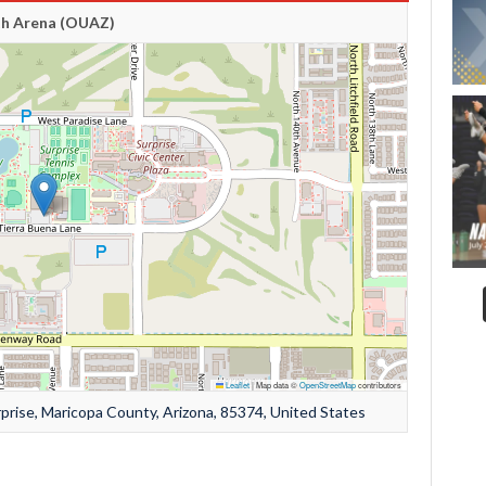
th Arena (OUAZ)
Leaflet
|
Map data ©
OpenStreetMap
contributors
prise, Maricopa County, Arizona, 85374, United States