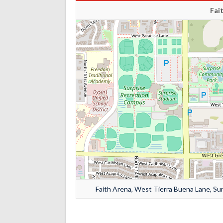
Fai
Faith Arena, West Tierra Buena Lane, Sur