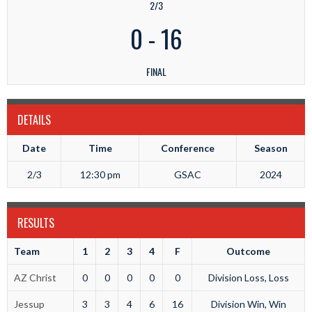
2/3
0
-
16
FINAL
DETAILS
Date
Time
Conference
Season
2/3
12:30 pm
GSAC
2024
RESULTS
Team
1
2
3
4
F
Outcome
AZ Christ
0
0
0
0
0
Division Loss, Loss
Jessup
3
3
4
6
16
Division Win, Win