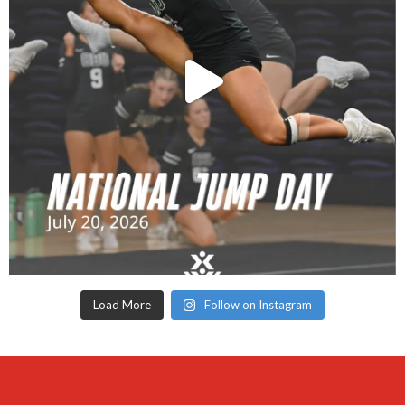
Load More
Follow on Instagram