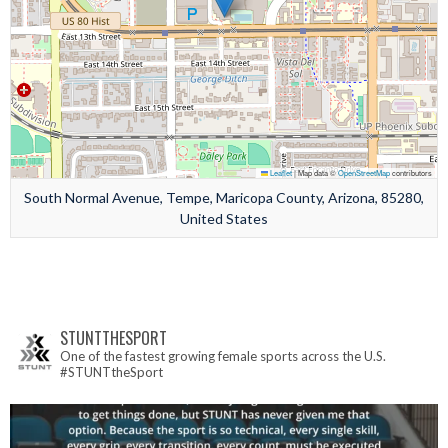
Leaflet
|
Map data ©
OpenStreetMap
contributors
South Normal Avenue, Tempe, Maricopa County, Arizona, 85280,
United States
STUNTTHESPORT
One of the fastest growing female sports across the U.S.
#STUNTtheSport