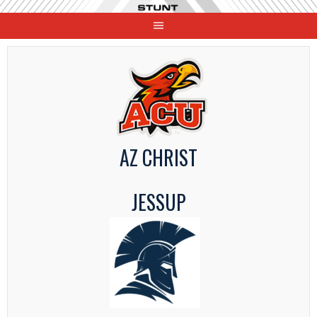
Skip
to
content
AZ CHRIST
JESSUP