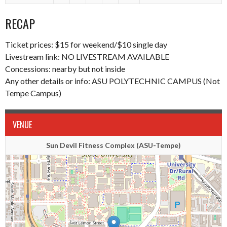
RECAP
Ticket prices: $15 for weekend/$10 single day
Livestream link:
NO LIVESTREAM AVAILABLE
Concessions: nearby but not inside
Any other details or info: ASU POLYTECHNIC CAMPUS (Not
Tempe Campus)
VENUE
Sun Devil Fitness Complex (ASU-Tempe)