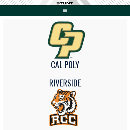
Skip
to
content
CAL POLY
RIVERSIDE