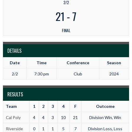
2/2
21
-
7
FINAL
DETAILS
Date
Time
Conference
Season
2/2
7:30 pm
Club
2024
RESULTS
Team
1
2
3
4
F
Outcome
Cal Poly
4
4
3
10
21
Division Win, Win
Riverside
0
1
1
5
7
Division Loss, Loss