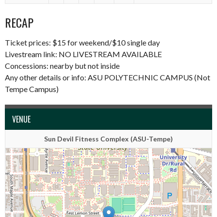
RECAP
Ticket prices: $15 for weekend/$10 single day
Livestream link:
NO LIVESTREAM AVAILABLE
Concessions: nearby but not inside
Any other details or info: ASU POLYTECHNIC CAMPUS (Not
Tempe Campus)
VENUE
Sun Devil Fitness Complex (ASU-Tempe)