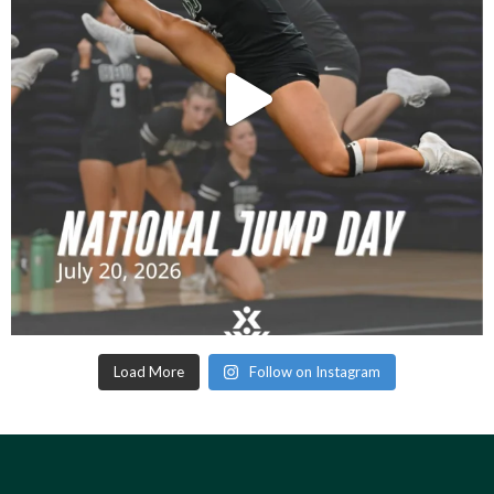
Load More
Follow on Instagram