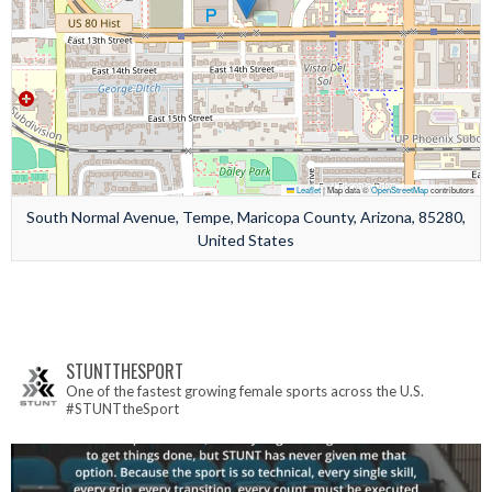
Leaflet
|
Map data ©
OpenStreetMap
contributors
South Normal Avenue, Tempe, Maricopa County, Arizona, 85280,
United States
STUNTTHESPORT
One of the fastest growing female sports across the U.S.
#STUNTtheSport