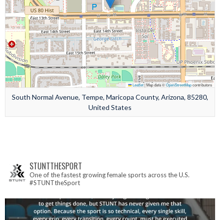
Leaflet
|
Map data ©
OpenStreetMap
contributors
South Normal Avenue, Tempe, Maricopa County, Arizona, 85280,
United States
STUNTTHESPORT
One of the fastest growing female sports across the U.S.
#STUNTtheSport