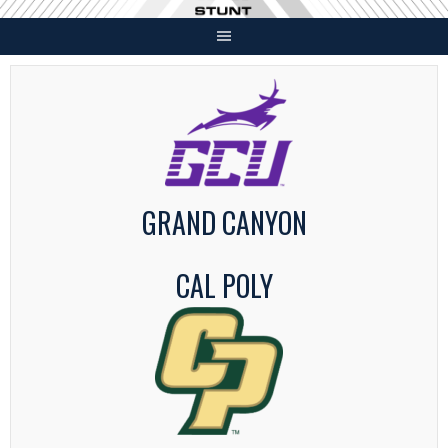
Skip
to
content
GRAND CANYON
CAL POLY