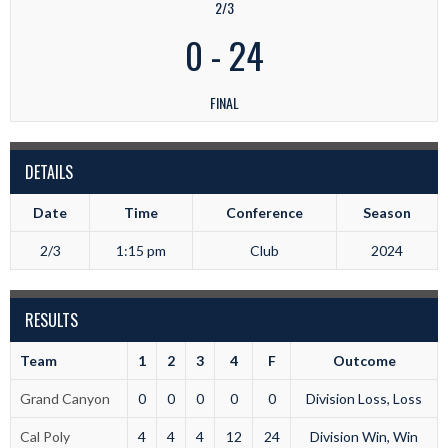
2/3
0
-
24
FINAL
DETAILS
Date
Time
Conference
Season
2/3
1:15 pm
Club
2024
RESULTS
Team
1
2
3
4
F
Outcome
Grand Canyon
0
0
0
0
0
Division Loss, Loss
Cal Poly
4
4
4
12
24
Division Win, Win