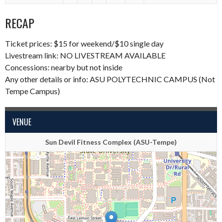
RECAP
Ticket prices: $15 for weekend/$10 single day
Livestream link:
NO LIVESTREAM AVAILABLE
Concessions: nearby but not inside
Any other details or info: ASU POLYTECHNIC CAMPUS (Not
Tempe Campus)
VENUE
Sun Devil Fitness Complex (ASU-Tempe)