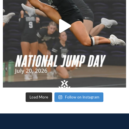
Load More
Follow on Instagram