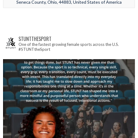
Seneca County, Ohio, 44883, United States of America
STUNTTHESPORT
One of the fastest growing female sports across the U.S.
#STUNTtheSport