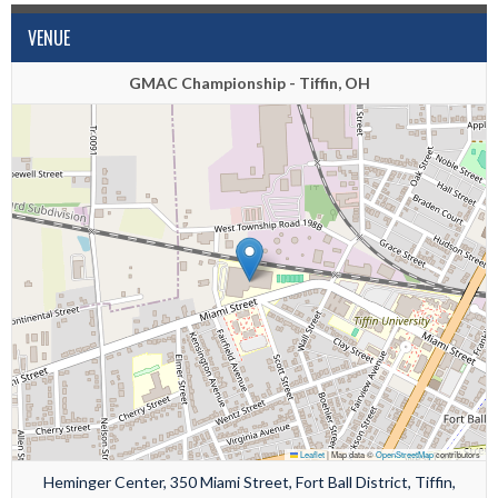
VENUE
GMAC Championship - Tiffin, OH
Leaflet
|
Map data ©
OpenStreetMap
contributors
Heminger Center, 350 Miami Street, Fort Ball District, Tiffin,