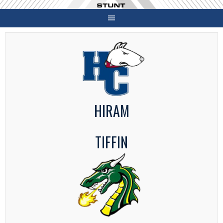
Skip
to
content
HIRAM
TIFFIN