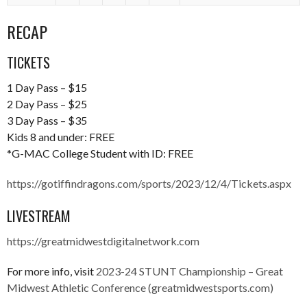
RECAP
TICKETS
1 Day Pass – $15
2 Day Pass – $25
3 Day Pass – $35
Kids 8 and under: FREE
*G-MAC College Student with ID: FREE
https://gotiffindragons.com/sports/2023/12/4/Tickets.aspx
LIVESTREAM
https://greatmidwestdigitalnetwork.com
For more info, visit
2023-24 STUNT Championship – Great
Midwest Athletic Conference (greatmidwestsports.com)