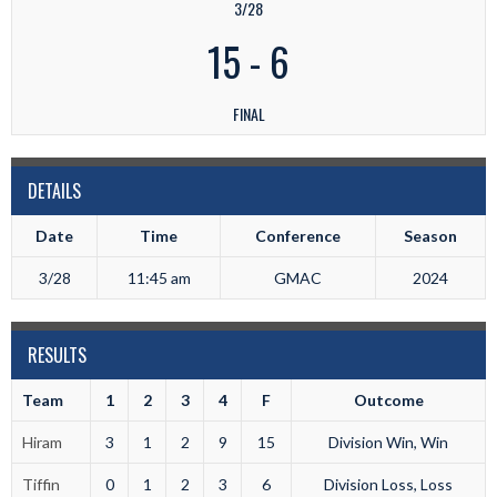
3/28
15
-
6
FINAL
DETAILS
Date
Time
Conference
Season
3/28
11:45 am
GMAC
2024
RESULTS
Team
1
2
3
4
F
Outcome
Hiram
3
1
2
9
15
Division Win, Win
Tiffin
0
1
2
3
6
Division Loss, Loss