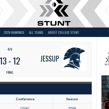
2026 RANKINGS
ALL TEAMS
ABOUT COLLEGE STUNT
4/6
JESSUP
13
-
12
FINAL
Conference
Season
GSAC
2024