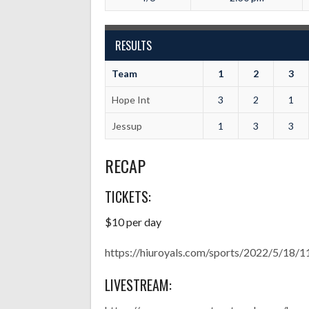
RESULTS
Team
1
2
3
Hope Int
3
2
1
Jessup
1
3
3
RECAP
TICKETS:
$10 per day
https://hiuroyals.com/sports/2022/5/1
LIVESTREAM: