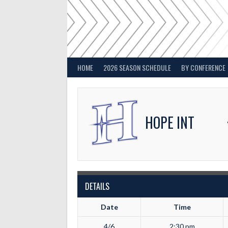
Skip
to
content
HOME
2026 SEASON SCHEDULE
BY CONFERENCE
HOPE INT
DETAILS
Date
Time
4/6
2:30 pm