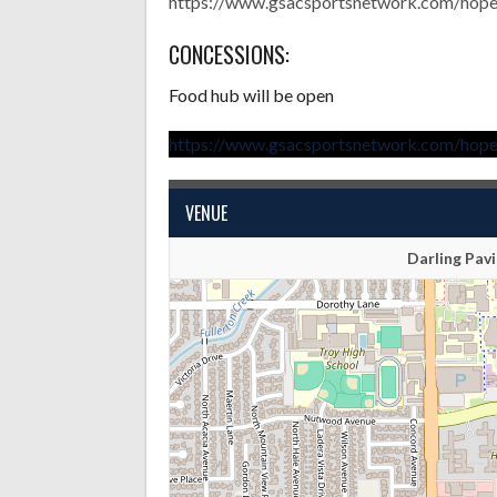
https://www.gsacsportsnetwork.com/hopei
CONCESSIONS:
Food hub will be open
https://www.gsacsportsnetwork.com/hopei
VENUE
Darling Pavi