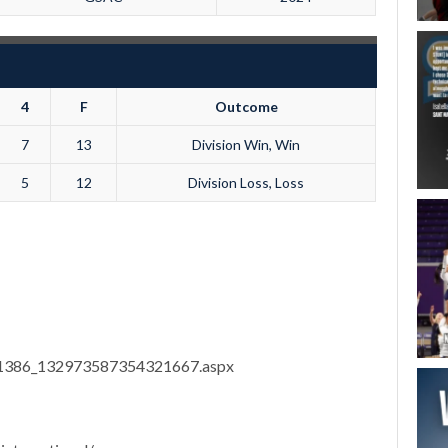
4
F
Outcome
7
13
Division Win, Win
5
12
Division Loss, Loss
8/11386_132973587354321667.aspx