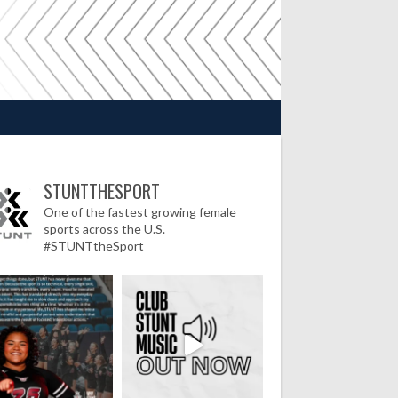
STUNTTHESPORT
One of the fastest growing female
sports across the U.S.
#STUNTtheSport