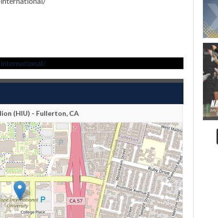
nternational/
nternational/
lion (HIU) - Fullerton, CA