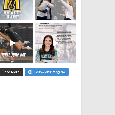
Load More
Follow on Instagram