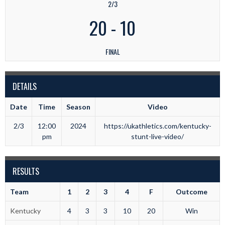
2/3
20
-
10
FINAL
DETAILS
Date
Time
Season
Video
2/3
12:00
2024
https://ukathletics.com/kentucky-
pm
stunt-live-video/
RESULTS
Team
1
2
3
4
F
Outcome
Kentucky
4
3
3
10
20
Win