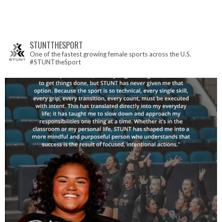
STUNTTHESPORT
One of the fastest growing female sports across the U.S.
#STUNTtheSport