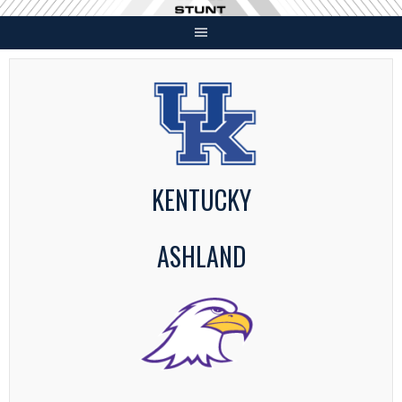
Skip
to
content
KENTUCKY
ASHLAND