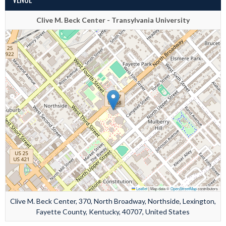
Clive M. Beck Center - Transylvania University
Leaflet
|
Map data ©
OpenStreetMap
contributors
Clive M. Beck Center, 370, North Broadway, Northside, Lexington,
Fayette County, Kentucky, 40707, United States