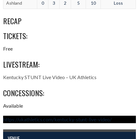
Ashland
0
3
2
5
10
Loss
RECAP
TICKETS:
Free
LIVESTREAM:
Kentucky STUNT Live Video – UK Athletics
CONCESSIONS:
Available
https://ukathletics.com/kentucky-stunt-live-video/
VENUE