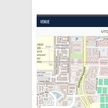
VENUE
UTD