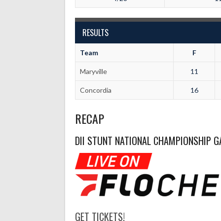
RESULTS
Team
F
Maryville
11
Concordia
16
RECAP
DII STUNT NATIONAL CHAMPIONSHIP G
GET TICKETS!