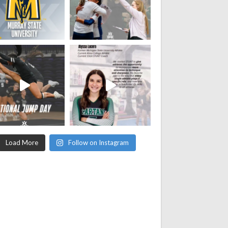
Load More
Follow on Instagram