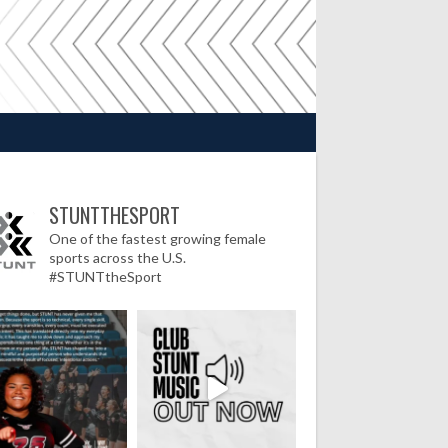
STUNTTHESPORT
One of the fastest growing female
sports across the U.S.
#STUNTtheSport