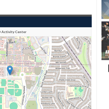
 Activity Center