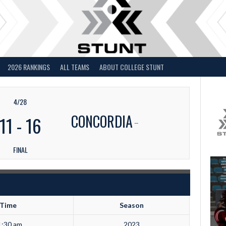
2026 RANKINGS
ALL TEAMS
ABOUT COLLEGE STUNT
4/28
CONCORDIA
11
-
16
FINAL
Time
Season
1:30 am
2023