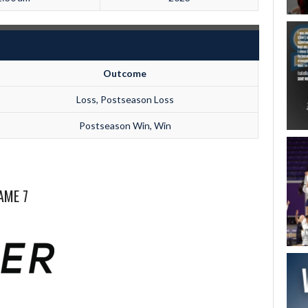
Outcome
Loss, Postseason Loss
Postseason Win, Win
AME 7