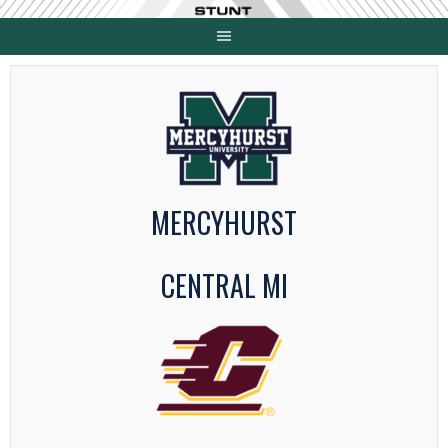
Skip
to
content
MERCYHURST
CENTRAL MI