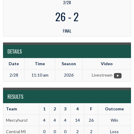
2/28
26
-
2
FINAL
DETAILS
Date
Time
Season
Video
2/28
11:10 am
2026
Livestream
RESULTS
Team
1
2
3
4
F
Outcome
Mercyhurst
4
4
4
14
26
Win
Central MI
0
0
0
2
2
Loss