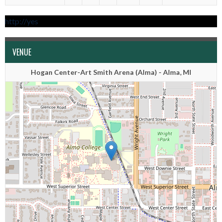
http://yes
VENUE
Hogan Center-Art Smith Arena (Alma) - Alma, MI