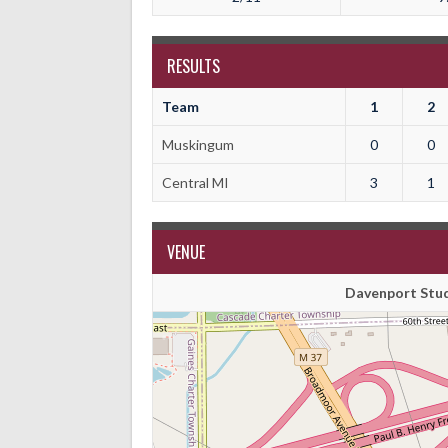
RESULTS
Team
1
2
Muskingum
0
0
Central MI
3
1
VENUE
Davenport Stud