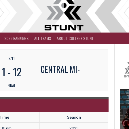
2026 RANKINGS
ALL TEAMS
ABOUT COLLEGE STUNT
2/11
CENTRAL MI
1
-
12
FINAL
Time
Season
:30 pm
2023