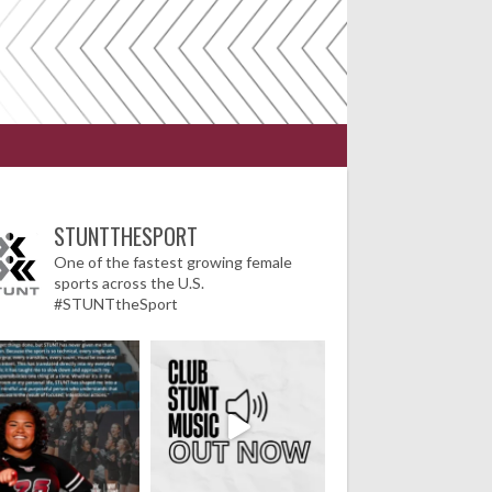
STUNTTHESPORT
One of the fastest growing female
sports across the U.S.
#STUNTtheSport