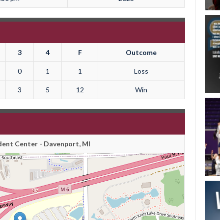
3
4
F
Outcome
0
1
1
Loss
3
5
12
Win
ent Center - Davenport, MI