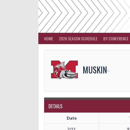
Skip
to
content
HOME
2026 SEASON SCHEDULE
BY CONFERENCE
MUSKINGUM
DETAILS
Date
2/11
9