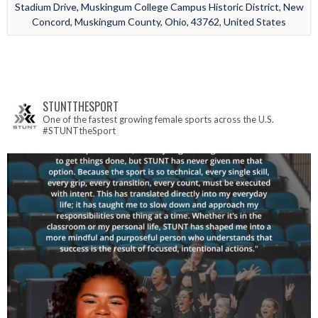
Stadium Drive, Muskingum College Campus Historic District, New
Concord, Muskingum County, Ohio, 43762, United States
STUNTTHESPORT
One of the fastest growing female sports across the U.S.
#STUNTtheSport