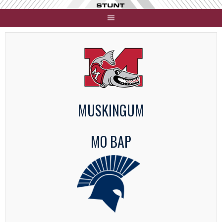
Skip
to
content
MUSKINGUM
MO BAP