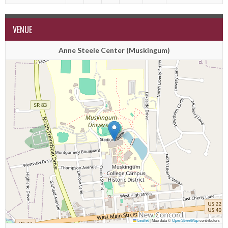
VENUE
Anne Steele Center (Muskingum)
Leaflet
|
Map data ©
OpenStreetMap
contributors