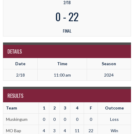
2/18
0
-
22
FINAL
DETAILS
Date
Time
Season
2/18
11:00 am
2024
RESULTS
Team
1
2
3
4
F
Outcome
Muskingum
0
0
0
0
0
Loss
MO Bap
4
3
4
11
22
Win