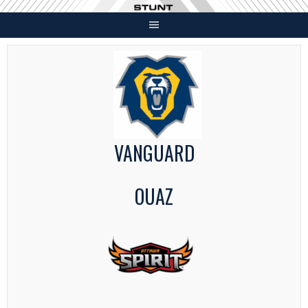
Skip
to
content
VANGUARD
OUAZ