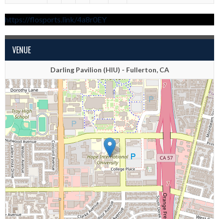
https://flosports.link/4a8r0EY
VENUE
Darling Pavilion (HIU) - Fullerton, CA