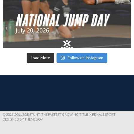
Load More
Follow on Instagram
© 2026 COLLEGE STUNT: THE FASTEST GROWING TITLE IX FEMALE SPORT
DESIGNED BY THEMEBOY