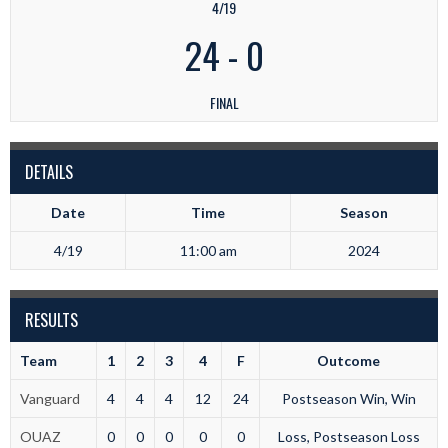
4/19
24
-
0
FINAL
DETAILS
Date
Time
Season
4/19
11:00 am
2024
RESULTS
Team
1
2
3
4
F
Outcome
Vanguard
4
4
4
12
24
Postseason Win, Win
OUAZ
0
0
0
0
0
Loss, Postseason Loss