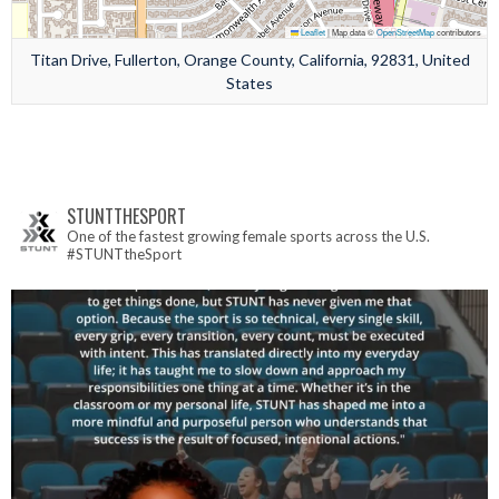
Leaflet
|
Map data ©
OpenStreetMap
contributors
Titan Drive, Fullerton, Orange County, California, 92831, United
States
STUNTTHESPORT
One of the fastest growing female sports across the U.S.
#STUNTtheSport