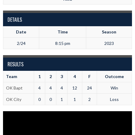
DETAILS
Date
Time
Season
2/24
8:15 pm
2023
RESULTS
Team
1
2
3
4
F
Outcome
OK Bapt
4
4
4
12
24
Win
OK City
0
0
1
1
2
Loss