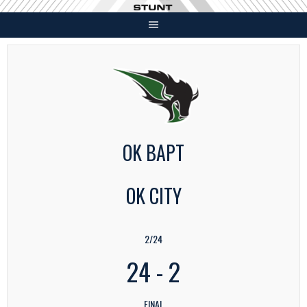
Skip
to
content
OK BAPT
OK CITY
2/24
24
-
2
FINAL