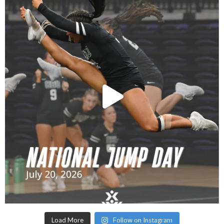
Load More
Follow on Instagram