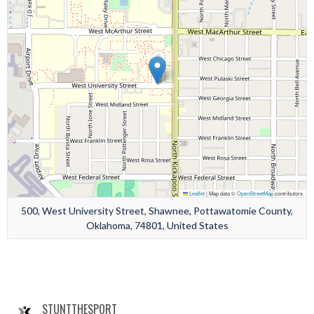
Leaflet
|
Map data ©
OpenStreetMap
contributors
500, West University Street, Shawnee, Pottawatomie County,
Oklahoma, 74801, United States
STUNTTHESPORT