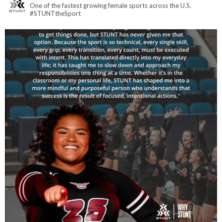
One of the fastest growing female sports across the U.S.
#STUNTtheSport