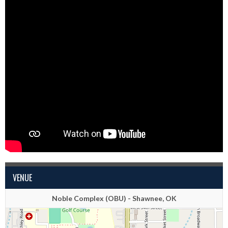
VENUE
Noble Complex (OBU) - Shawnee, OK