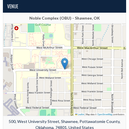
VENUE
Noble Complex (OBU) - Shawnee, OK
Leaflet
|
Map data ©
OpenStreetMap
contributors
500, West University Street, Shawnee, Pottawatomie County,
Oklahoma, 74801, United States