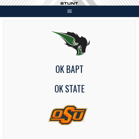
Skip
to
content
OK BAPT
OK STATE