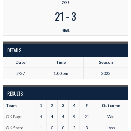
2/27
21
-
3
FINAL
DETAILS
Date
Time
Season
2/27
1:00 pm
2022
RESULTS
Team
1
2
3
4
F
Outcome
OK Bapt
4
4
4
9
21
Win
OK State
1
0
0
2
3
Loss