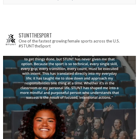
STUNTTHESPORT
One of the fastest growing female sports across the U.S.
#STUNTtheSport