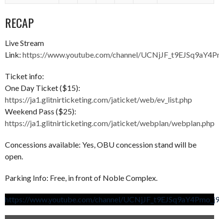
RECAP
Live Stream
Link:
https://www.youtube.com/channel/UCNjJF_t9EJSq9aY4
Ticket info:
One Day Ticket ($15):
https://ja1.glitnirticketing.com/jaticket/web/ev_list.php
Weekend Pass ($25):
https://ja1.glitnirticketing.com/jaticket/webplan/webplan.php
Concessions available: Yes, OBU concession stand will be
open.
Parking Info: Free, in front of Noble Complex.
https://www.youtube.com/channel/UCNjJF_t9EJSq9aY4Pmo_j