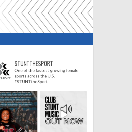
STUNTTHESPORT
One of the fastest growing female
sports across the U.S.
#STUNTtheSport