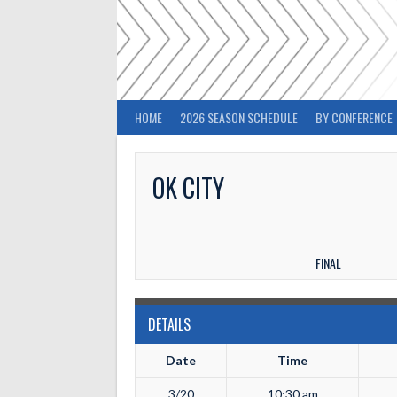
Skip
to
content
HOME
2026 SEASON SCHEDULE
BY CONFERENCE
OK CITY
FINAL
DETAILS
Date
Time
3/20
10:30 am