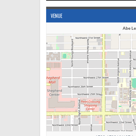
VENUE
Abe L