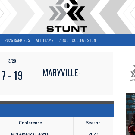
2026 RANKINGS
ALL TEAMS
ABOUT COLLEGE STUNT
3/20
MARYVILLE
7
-
19
Conference
Season
Mid America Central
2022