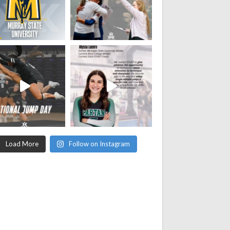
Load More
Follow on Instagram