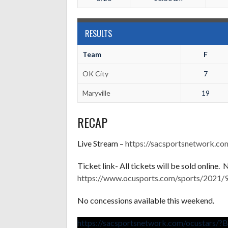
RESULTS
Team
F
OK City
7
Maryville
19
RECAP
Live Stream –
https://sacsportsnetwork.c
Ticket link- All tickets will be sold online.
https://www.ocusports.com/sports/2021/9
No concessions available this weekend.
https://sacsportsnetwork.com/ocustars/