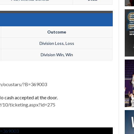
Outcome
Division Loss, Loss
Division Win, Win
om/ocustars/?B=369003
 No cash accepted at the door.
/10/ticketing.aspx?id=275
?B=369003