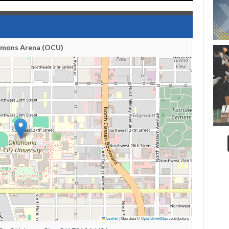
emons Arena (OCU)
Leaflet
|
Map data ©
OpenStreetMap
contributors