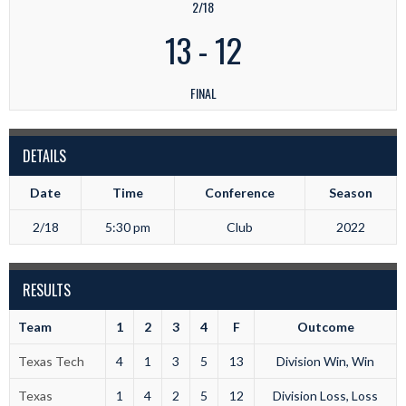
2/18
13
-
12
FINAL
DETAILS
Date
Time
Conference
Season
2/18
5:30 pm
Club
2022
RESULTS
Team
1
2
3
4
F
Outcome
Texas Tech
4
1
3
5
13
Division Win, Win
Texas
1
4
2
5
12
Division Loss, Loss