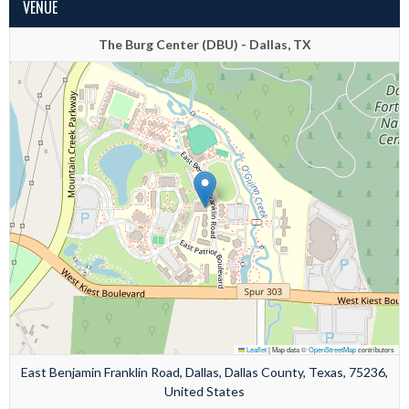
VENUE
The Burg Center (DBU) - Dallas, TX
Leaflet
|
Map data ©
OpenStreetMap
contributors
East Benjamin Franklin Road, Dallas, Dallas County, Texas, 75236,
United States