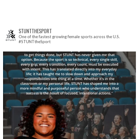
STUNTTHESPORT
One of the fastest growing female sports across the U.S.
#STUNTtheSport