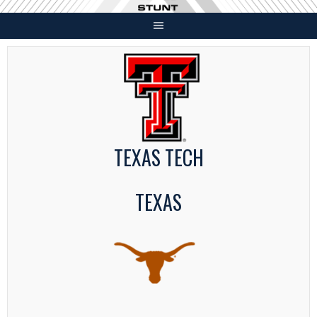
Skip
to
content
TEXAS TECH
TEXAS