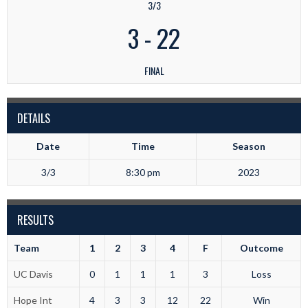
3/3
3
-
22
FINAL
DETAILS
Date
Time
Season
3/3
8:30 pm
2023
RESULTS
Team
1
2
3
4
F
Outcome
UC Davis
0
1
1
1
3
Loss
Hope Int
4
3
3
12
22
Win