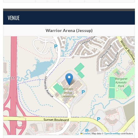
VENUE
Warrior Arena (Jessup)
Leaflet
|
Map data ©
OpenStreetMap
contributors