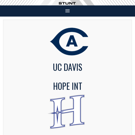
Skip
to
content
UC DAVIS
HOPE INT