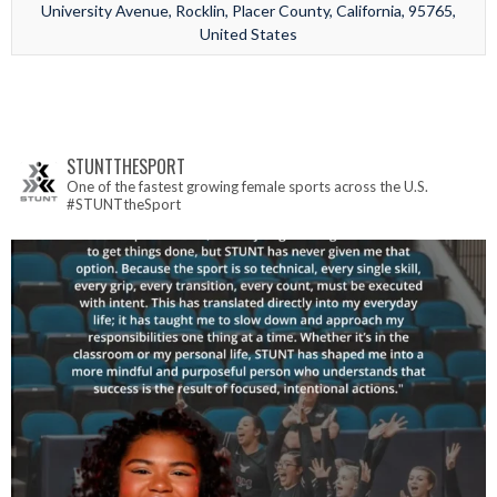
University Avenue, Rocklin, Placer County, California, 95765,
United States
STUNTTHESPORT
One of the fastest growing female sports across the U.S.
#STUNTtheSport