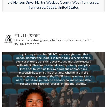
J C Henson Drive, Martin, Weakley County, West Tennessee,
Tennessee, 38238, United States
STUNTTHESPORT
One of the fastest growing female sports across the U.S.
#STUNTtheSport