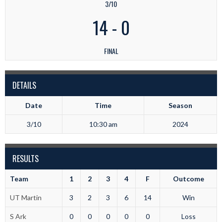
3/10
14
-
0
FINAL
DETAILS
Date
Time
Season
3/10
10:30 am
2024
RESULTS
Team
1
2
3
4
F
Outcome
UT Martin
3
2
3
6
14
Win
S Ark
0
0
0
0
0
Loss