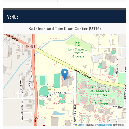
VENUE
Kathleen and Tom Elam Center (UTM)
Leaflet
|
Map data ©
OpenStreetMap
contributors