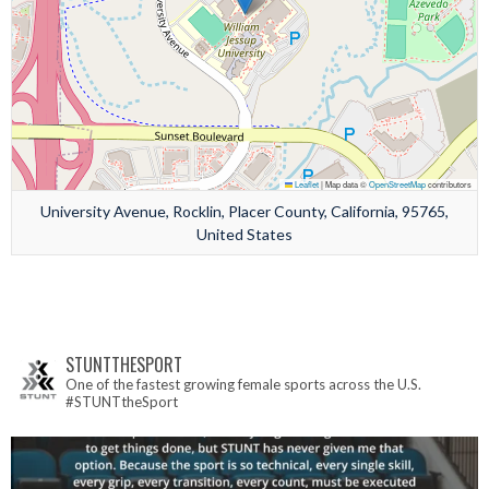
Leaflet
|
Map data ©
OpenStreetMap
contributors
University Avenue, Rocklin, Placer County, California, 95765,
United States
STUNTTHESPORT
One of the fastest growing female sports across the U.S.
#STUNTtheSport