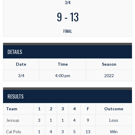
3/4
9
-
13
FINAL
DETAILS
Date
Time
Season
3/4
4:00 pm
2022
RESULTS
Team
1
2
3
4
F
Outcome
Jessup
3
1
1
4
9
Loss
Cal Poly
1
4
3
5
13
Win