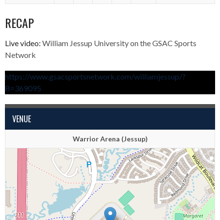
RECAP
Live video:
William Jessup University on the GSAC Sports
Network
https://www.gsacsportsnetwork.com/williamjessup/?
B=369095
VENUE
Warrior Arena (Jessup)