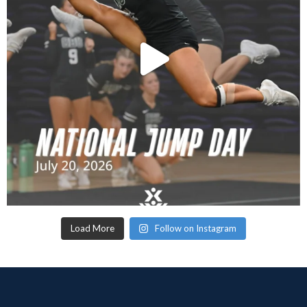
Load More
Follow on Instagram