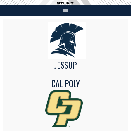
Skip
to
content
JESSUP
CAL POLY