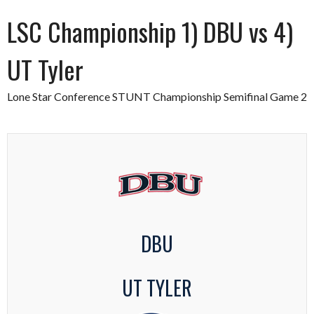
LSC Championship 1) DBU vs 4)
UT Tyler
Lone Star Conference STUNT Championship Semifinal Game 2
DBU
UT TYLER