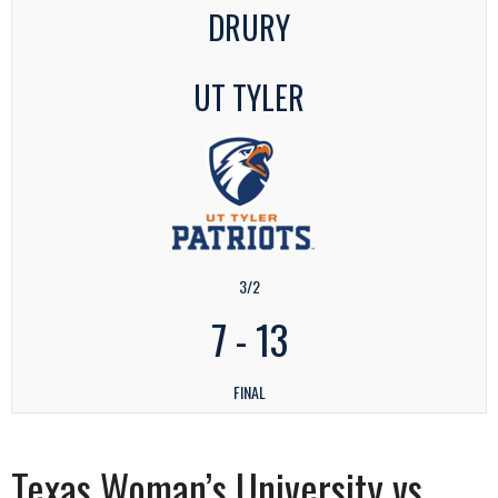
DRURY
UT TYLER
3/2
7
-
13
FINAL
Texas Woman’s University vs