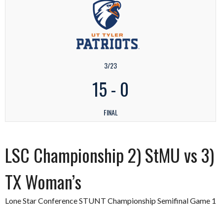
3/23
15
-
0
FINAL
LSC Championship 2) StMU vs 3)
TX Woman’s
Lone Star Conference STUNT Championship Semifinal Game 1