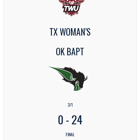
TX WOMAN'S
OK BAPT
3/1
0
-
24
FINAL