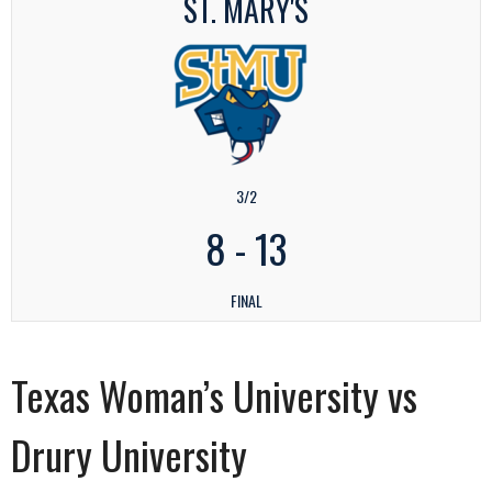
ST. MARY'S
3/2
8
-
13
FINAL
Texas Woman’s University vs
Drury University