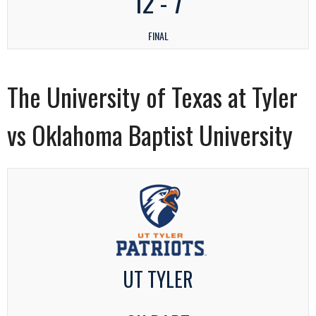
12
-
7
FINAL
The University of Texas at Tyler
vs Oklahoma Baptist University
UT TYLER