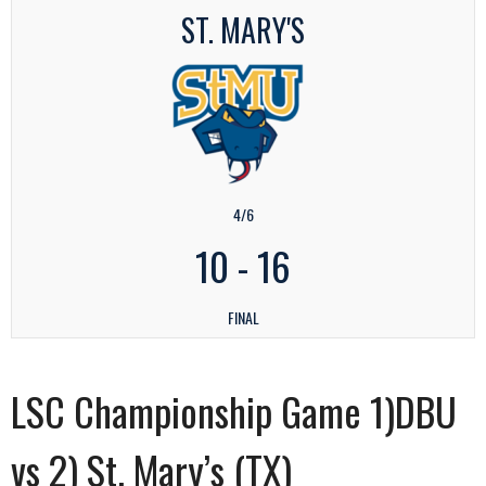
ST. MARY'S
4/6
10
-
16
FINAL
LSC Championship Game 1)DBU
vs 2) St. Mary’s (TX)