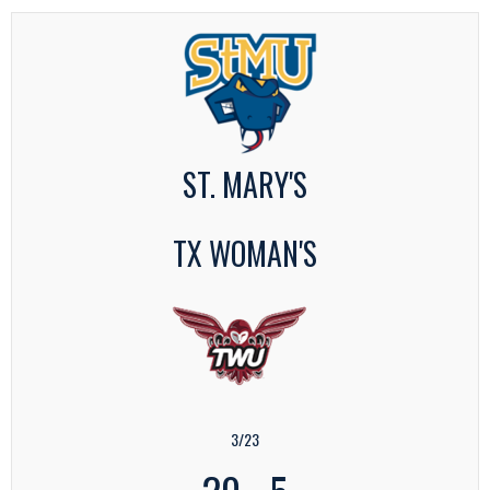
ST. MARY'S
TX WOMAN'S
3/23