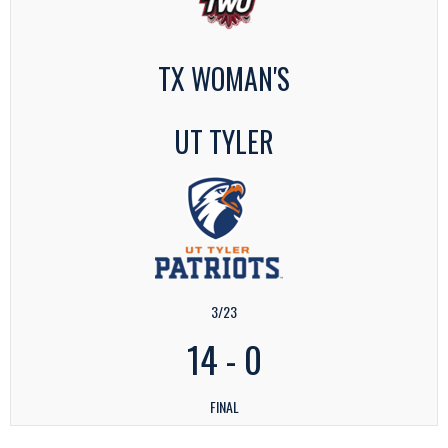
TX WOMAN'S
UT TYLER
3/23
14
-
0
FINAL