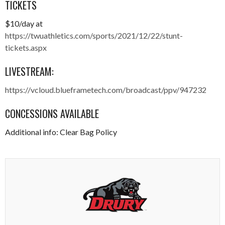
TICKETS
$10/day at
https://twuathletics.com/sports/2021/12/22/stunt-
tickets.aspx
LIVESTREAM:
https://vcloud.blueframetech.com/broadcast/ppv/947232
CONCESSIONS AVAILABLE
Additional info: Clear Bag Policy