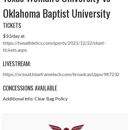
Oklahoma Baptist University
TICKETS
$10/day at
https://twuathletics.com/sports/2021/12/22/stunt-
tickets.aspx
LIVESTREAM:
https://vcloud.blueframetech.com/broadcast/ppv/947232
CONCESSIONS AVAILABLE
Additional info: Clear Bag Policy