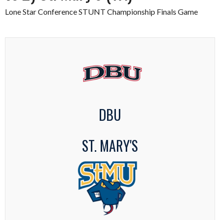
Lone Star Conference STUNT Championship Finals Game
DBU
ST. MARY'S