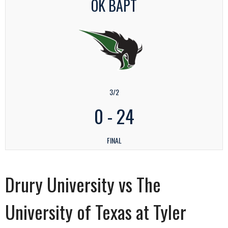
OK BAPT
3/2
0
-
24
FINAL
Drury University vs The
University of Texas at Tyler