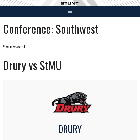
Skip
to
content
Conference:
Southwest
Southwest
Drury vs StMU
DRURY