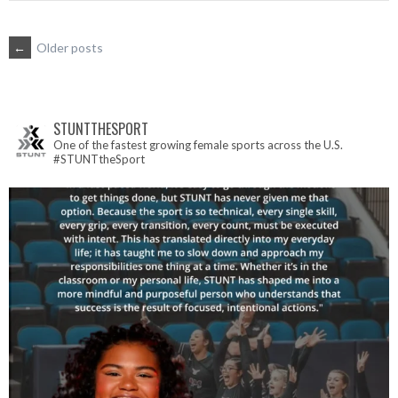
POSTS
←
Older posts
NAVIGATION
STUNTTHESPORT
One of the fastest growing female sports across the U.S.
#STUNTtheSport