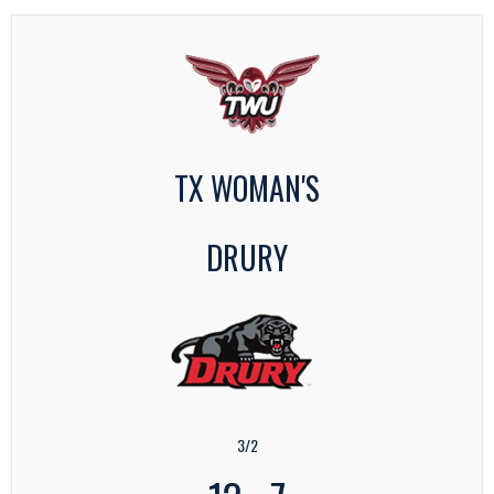
TX WOMAN'S
DRURY
3/2