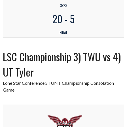
3/23
20
-
5
FINAL
LSC Championship 3) TWU vs 4)
UT Tyler
Lone Star Conference STUNT Championship Consolation
Game