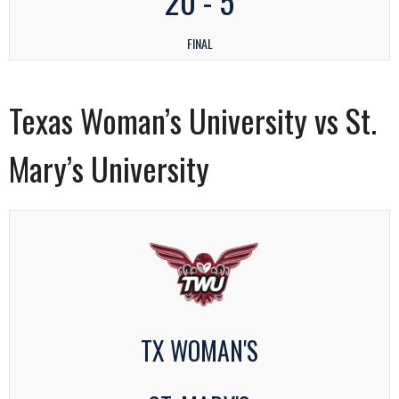
20
-
5
FINAL
Texas Woman’s University vs St.
Mary’s University
TX WOMAN'S