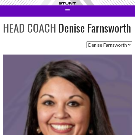
Skip
to
content
HEAD COACH
Denise Farnsworth