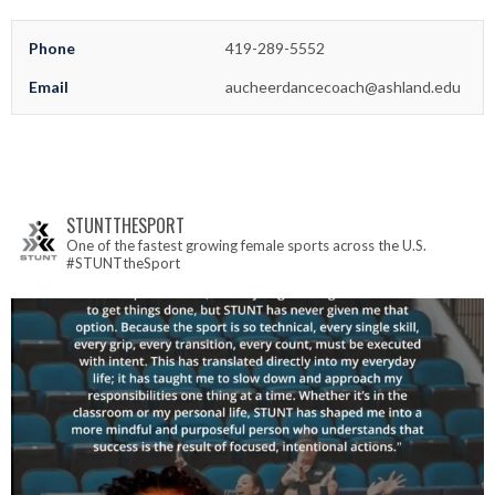
Phone
419-289-5552
Email
aucheerdancecoach@ashland.edu
STUNTTHESPORT
One of the fastest growing female sports across the U.S.
#STUNTtheSport