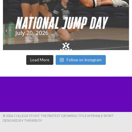
Load More
Follow on Instagram
© 2026 COLLEGE STUNT: THE FASTEST GROWING TITLE IX FEMALE SPORT
DESIGNED BY THEMEBOY