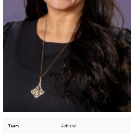
Team
Ashland