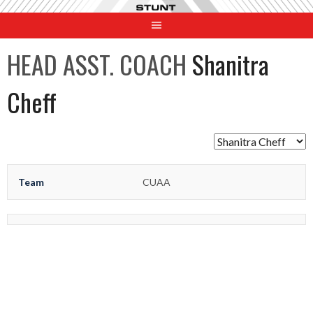
Skip
to
content
HEAD ASST. COACH
Shanitra
Cheff
Team
CUAA