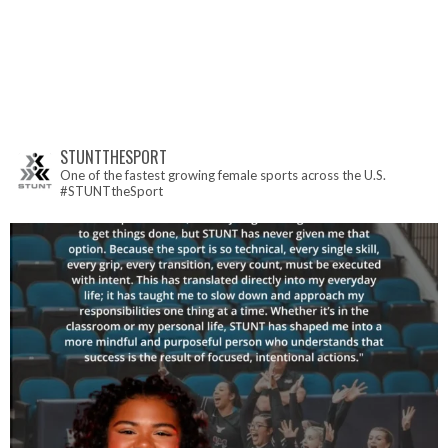
STUNTTHESPORT
One of the fastest growing female sports across the U.S.
#STUNTtheSport