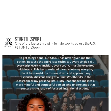
STUNTTHESPORT
One of the fastest growing female sports across the U.S.
#STUNTtheSport