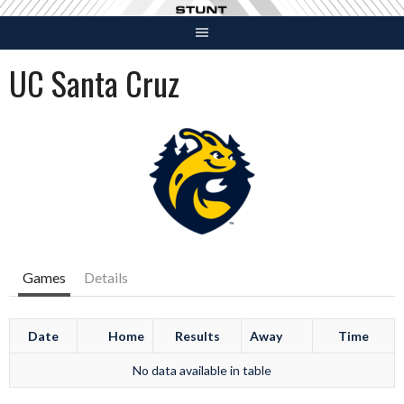
Skip
to
content
UC Santa Cruz
Games
Details
Date
Home
Results
Away
Time
No data available in table