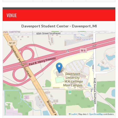
VENUE
Davenport Student Center - Davenport, MI
Leaflet
|
Map data ©
OpenStreetMap
contributors