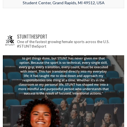
Student Center, Grand Rapids, MI 49512, USA
STUNTTHESPORT
One of the fastest growing female sports across the U.S.
#STUNTtheSport