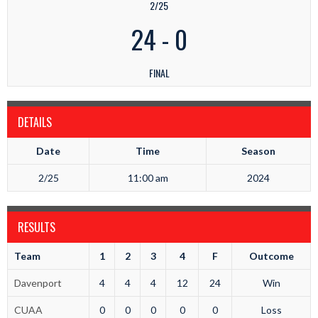
2/25
24
-
0
FINAL
DETAILS
Date
Time
Season
2/25
11:00 am
2024
RESULTS
Team
1
2
3
4
F
Outcome
Davenport
4
4
4
12
24
Win
CUAA
0
0
0
0
0
Loss