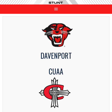
Skip
to
content
DAVENPORT
CUAA