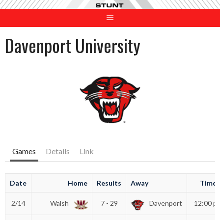
Skip
to
content
Davenport University
Games
Details
Link
Date
Home
Results
Away
Time
2/14
Walsh
7 - 29
Davenport
12:00 p