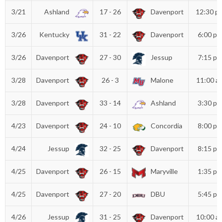
3/21
Ashland
17 - 26
Davenport
12:30 p
3/26
Kentucky
31 - 22
Davenport
6:00 p
3/26
Davenport
27 - 30
Jessup
7:15 p
3/28
Davenport
26 - 3
Malone
11:00 a
3/28
Davenport
33 - 14
Ashland
3:30 p
4/23
Davenport
24 - 10
Concordia
8:00 p
4/24
Jessup
32 - 25
Davenport
8:15 p
4/25
Davenport
26 - 15
Maryville
1:35 p
4/25
Davenport
27 - 20
DBU
5:45 p
4/26
Jessup
31 - 25
Davenport
10:00 a