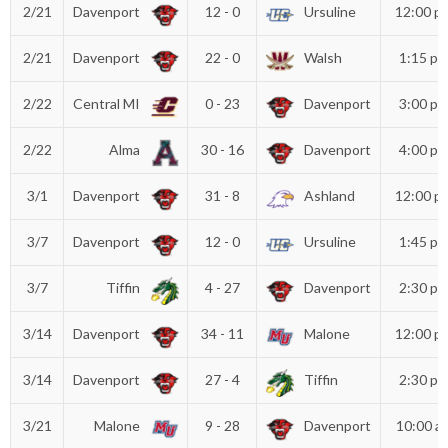
2/21
Davenport
12 - 0
Ursuline
12:00 p
2/21
Davenport
22 - 0
Walsh
1:15 p
2/22
Central MI
0 - 23
Davenport
3:00 p
2/22
Alma
30 - 16
Davenport
4:00 p
3/1
Davenport
31 - 8
Ashland
12:00 p
3/7
Davenport
12 - 0
Ursuline
1:45 p
3/7
Tiffin
4 - 27
Davenport
2:30 p
3/14
Davenport
34 - 11
Malone
12:00 p
3/14
Davenport
27 - 4
Tiffin
2:30 p
3/21
Malone
9 - 28
Davenport
10:00 a