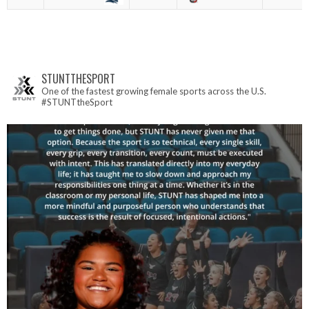
STUNTTHESPORT
One of the fastest growing female sports across the U.S.
#STUNTtheSport