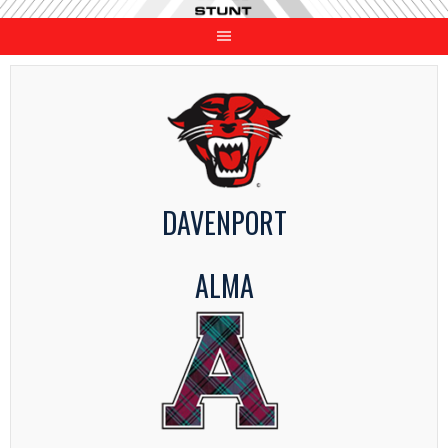
Skip
to
content
DAVENPORT
ALMA