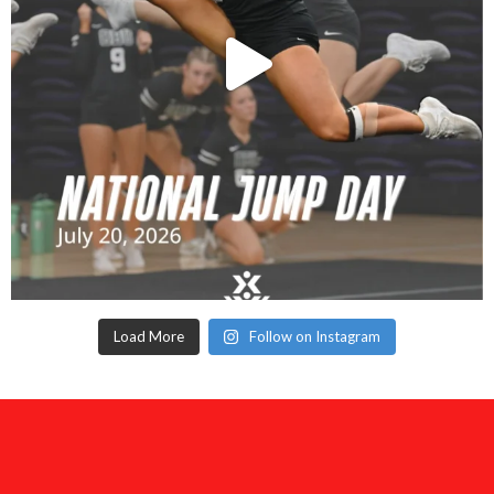
Load More
Follow on Instagram