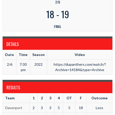
2/6
18
-
19
FINAL
DETAILS
Date
Time
Season
Video
2/6
7:30
2022
https://dupanthers.com/watch/?
pm
Archive=14184&type=Archive
RESULTS
Team
1
2
3
4
OT
F
Outcome
Davenport
2
3
3
5
5
18
Loss