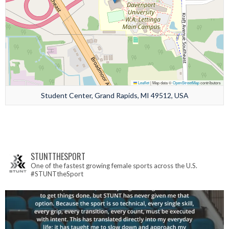
Leaflet
|
Map data ©
OpenStreetMap
contributors
Student Center, Grand Rapids, MI 49512, USA
STUNTTHESPORT
One of the fastest growing female sports across the U.S.
#STUNTtheSport