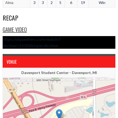
Alma
3
3
2
5
6
19
Win
RECAP
GAME VIDEO
https://dupanthers.com/watch/?
Archive=14184&type=Archive
VENUE
Davenport Student Center - Davenport, MI