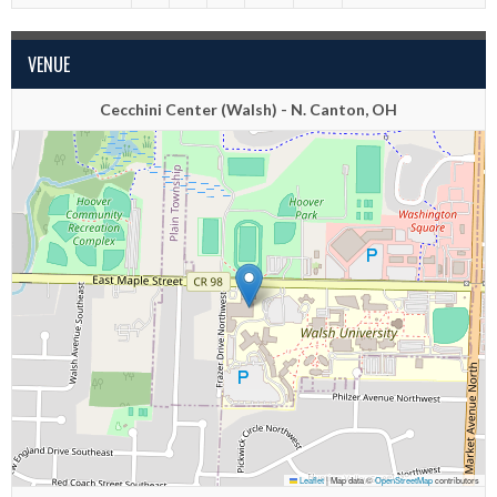
VENUE
Cecchini Center (Walsh) - N. Canton, OH
Leaflet
|
Map data ©
OpenStreetMap
contributors