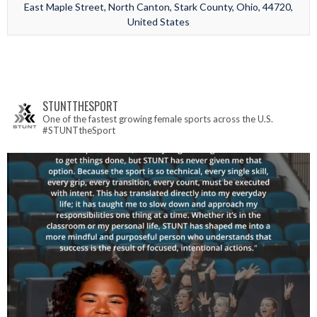
East Maple Street, North Canton, Stark County, Ohio, 44720,
United States
STUNTTHESPORT
One of the fastest growing female sports across the U.S.
#STUNTtheSport