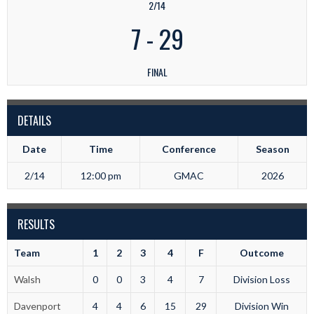
2/14
7
-
29
FINAL
DETAILS
Date
Time
Conference
Season
2/14
12:00 pm
GMAC
2026
RESULTS
Team
1
2
3
4
F
Outcome
Walsh
0
0
3
4
7
Division Loss
Davenport
4
4
6
15
29
Division Win