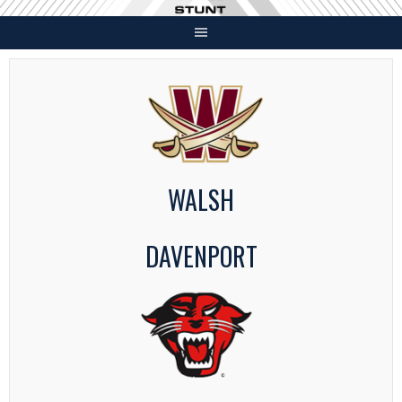
Skip
to
content
WALSH
DAVENPORT