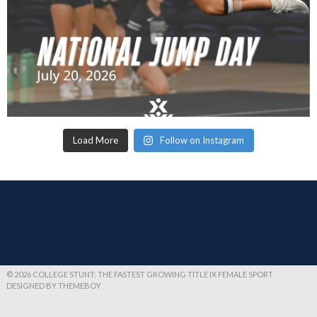
Load More
Follow on Instagram
© 2026 COLLEGE STUNT: THE FASTEST GROWING TITLE IX FEMALE SPORT
DESIGNED BY THEMEBOY