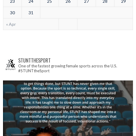
23
24
25
26
27
28
29
30
31
« Apr
STUNTTHESPORT
One of the fastest growing female sports across the U.S.
#STUNTtheSport