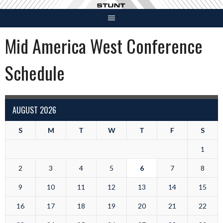
Skip
to
content
Mid America West Conference
Schedule
AUGUST 2026
S
M
T
W
T
F
S
1
2
3
4
5
6
7
8
9
10
11
12
13
14
15
16
17
18
19
20
21
22