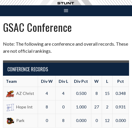
Skip
to
content
GSAC Conference
Note: The following are conference and overall records. These
are not official rankings.
CONFERENCE RECORDS
Team
Div W
Div L
Div Pct
W
L
Pct
AZ Christ
4
4
0.500
8
15
0.348
Hope Int
8
0
1.000
27
2
0.931
Park
0
8
0.000
0
12
0.000