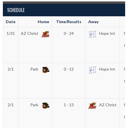
SCHEDULE
Date
Home
Time/Results
Away
1/31
AZ Christ
0 - 24
Hope Int
Su
F
C
T
2/1
Park
0 - 12
Hope Int
Su
F
C
T
2/1
Park
1 - 13
AZ Christ
Su
F
C