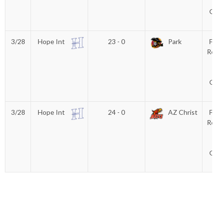
(
Gl
3/28
Hope Int
23 - 0
Park
Fi
Rec
C
(
Gl
3/28
Hope Int
24 - 0
AZ Christ
Fi
Rec
C
(
Gl