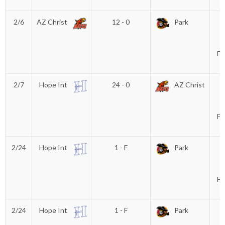
T
2/6
AZ Christ
12 - 0
Park
D
P
(
Fu
2/7
Hope Int
24 - 0
AZ Christ
D
P
(
Fu
2/24
Hope Int
1 - F
Park
D
P
(
Fu
2/24
Hope Int
1 - F
Park
D
P