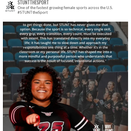
STUNTTHESPORT
One of the fastest growing female sports across the U.S.
#STUNTtheSport