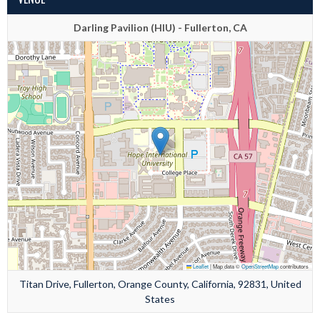
Darling Pavilion (HIU) - Fullerton, CA
Leaflet
|
Map data ©
OpenStreetMap
contributors
Titan Drive, Fullerton, Orange County, California, 92831, United
States