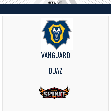
Skip
to
content
VANGUARD
OUAZ