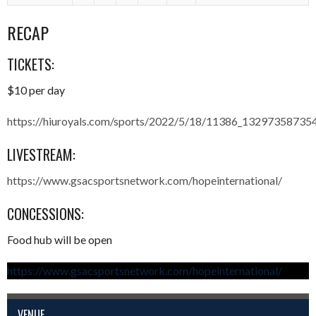
RECAP
TICKETS:
$10 per day
https://hiuroyals.com/sports/2022/5/18/11386_13297358735
LIVESTREAM:
https://www.gsacsportsnetwork.com/hopeinternational/
CONCESSIONS:
Food hub will be open
https://www.gsacsportsnetwork.com/hopeinternational/
VENUE