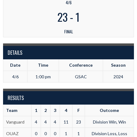
4/6
23
-
1
FINAL
DETAILS
Date
Time
Conference
Season
4/6
1:00 pm
GSAC
2024
RESULTS
Team
1
2
3
4
F
Outcome
Vanguard
4
4
4
11
23
Division Win, Win
OUAZ
0
0
0
1
1
Division Loss, Loss