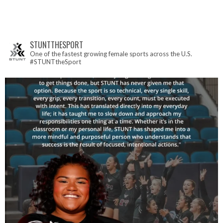
STUNTTHESPORT
One of the fastest growing female sports across the U.S.
#STUNTtheSport