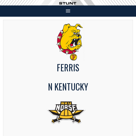
Skip
to
content
FERRIS
N KENTUCKY