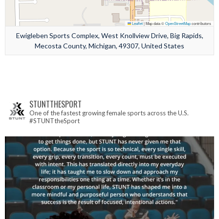
Leaflet
|
Map data ©
OpenStreetMap
contributors
Ewigleben Sports Complex, West Knollview Drive, Big Rapids,
Mecosta County, Michigan, 49307, United States
STUNTTHESPORT
One of the fastest growing female sports across the U.S.
#STUNTtheSport