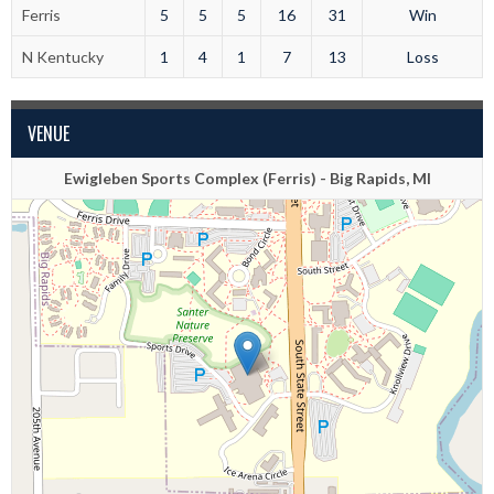
Ferris
5
5
5
16
31
Win
N Kentucky
1
4
1
7
13
Loss
VENUE
Ewigleben Sports Complex (Ferris) - Big Rapids, MI