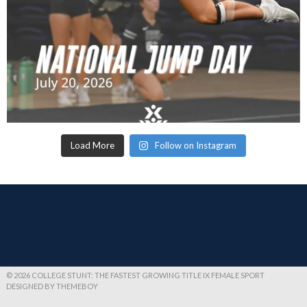
Load More
Follow on Instagram
© 2026 COLLEGE STUNT: THE FASTEST GROWING TITLE IX FEMALE SPORT
DESIGNED BY THEMEBOY