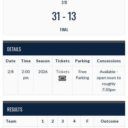
2/8
31
-
13
FINAL
DETAILS
Date
Time
Season
Tickets
Parking
Concessions
2/8
2:00
2026
Tickets
Free
Available -
pm
Parking
open noon to
roughly
7:30pm
RESULTS
Team
1
2
3
4
F
Outcome