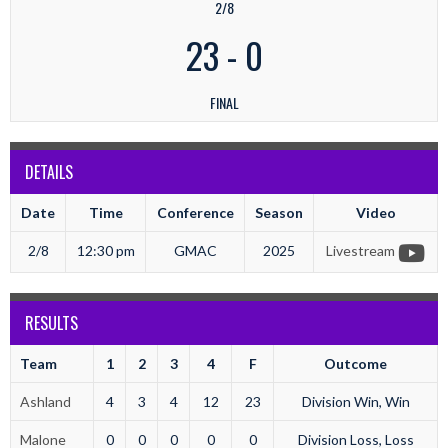
2/8
23
-
0
FINAL
DETAILS
Date
Time
Conference
Season
Video
2/8
12:30 pm
GMAC
2025
Livestream
RESULTS
Team
1
2
3
4
F
Outcome
Ashland
4
3
4
12
23
Division Win, Win
Malone
0
0
0
0
0
Division Loss, Loss