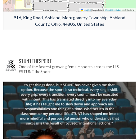
Leaflet
|
Map data ©
OpenStreetMap
contributors
916, King Road, Ashland, Montgomery Township, Ashland
County, Ohio, 44805, United States
STUNTTHESPORT
One of the fastest growing female sports across the U.S.
#STUNTtheSport