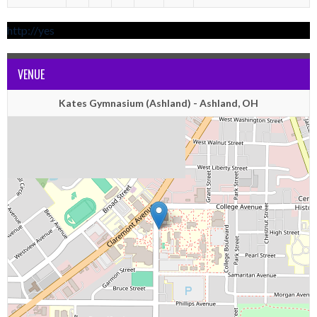
http://yes
VENUE
Kates Gymnasium (Ashland) - Ashland, OH