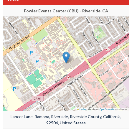
Fowler Events Center (CBU) - Riverside, CA
Leaflet
|
Map data ©
OpenStreetMap
contributors
Lancer Lane, Ramona, Riverside, Riverside County, California,
92504, United States