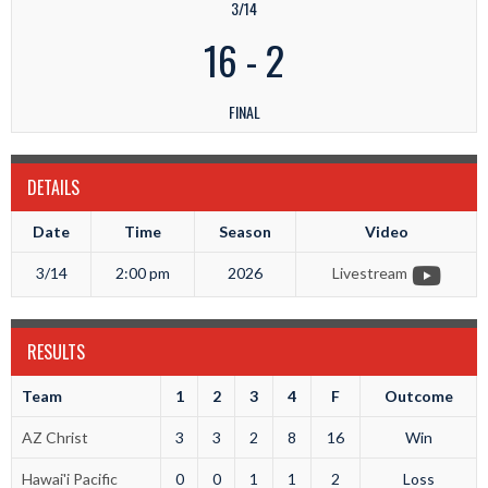
3/14
16
-
2
FINAL
DETAILS
Date
Time
Season
Video
3/14
2:00 pm
2026
Livestream
RESULTS
Team
1
2
3
4
F
Outcome
AZ Christ
3
3
2
8
16
Win
Hawai'i Pacific
0
0
1
1
2
Loss