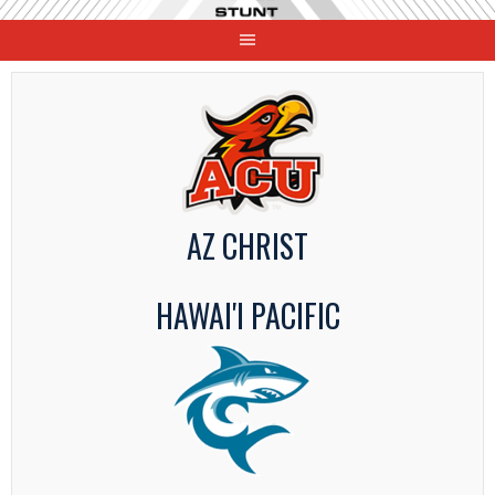
Skip
to
content
AZ CHRIST
HAWAI'I PACIFIC