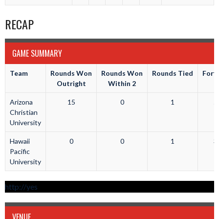
RECAP
GAME SUMMARY
Team
Rounds Won
Rounds Won
Rounds Tied
Forfe
Outright
Within 2
Arizona
15
0
1
5
Christian
University
Hawaii
0
0
1
3
Pacific
University
http://yes
VENUE