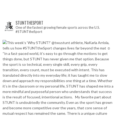
STUNTTHESPORT
One of the fastest growing female sports across the U.S.
#STUNTtheSport