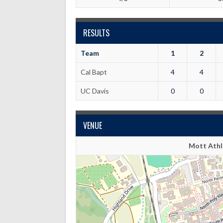
RESULTS
Team
1
2
Cal Bapt
4
4
UC Davis
0
0
VENUE
Mott Athle