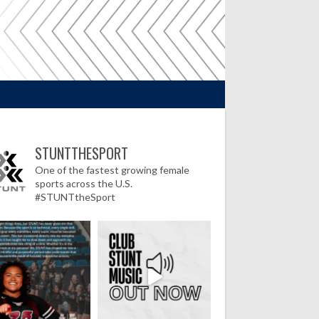
STUNTTHESPORT
One of the fastest growing female
sports across the U.S.
#STUNTtheSport