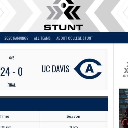
2026 RANKINGS
ALL TEAMS
ABOUT COLLEGE STUNT
4/5
UC DAVIS
24
-
0
FINAL
Time
Season
:00 pm
2025