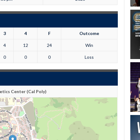
3
4
F
Outcome
4
12
24
Win
0
0
0
Loss
tics Center (Cal Poly)