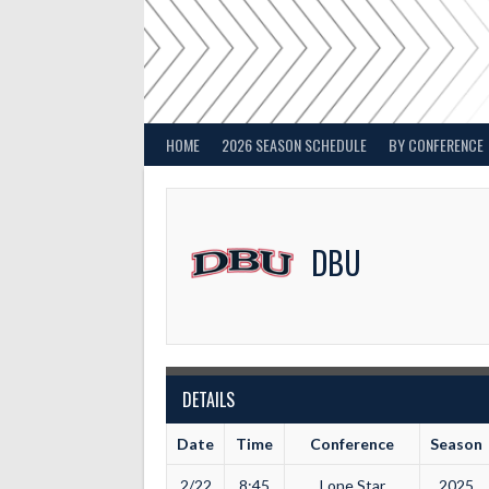
Skip
to
content
HOME
2026 SEASON SCHEDULE
BY CONFERENCE
DBU
DETAILS
Date
Time
Conference
Season
2/22
8:45
Lone Star
2025