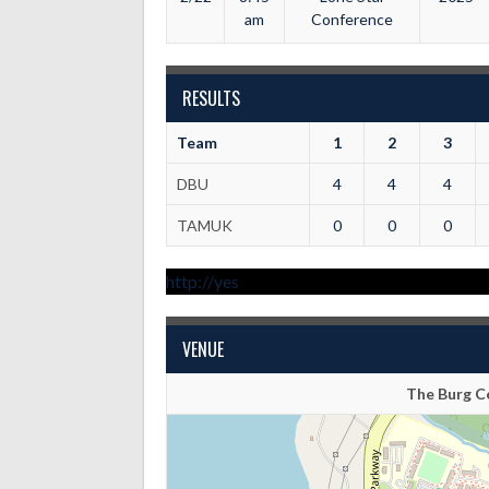
am
Conference
RESULTS
Team
1
2
3
DBU
4
4
4
TAMUK
0
0
0
http://yes
VENUE
The Burg Ce