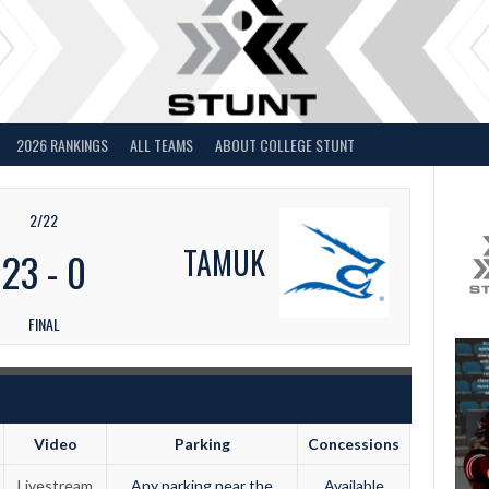
2026 RANKINGS
ALL TEAMS
ABOUT COLLEGE STUNT
2/22
TAMUK
23
-
0
FINAL
Video
Parking
Concessions
Livestream
Any parking near the
Available