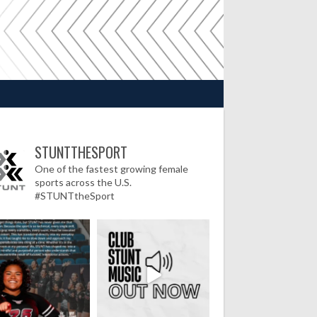
STUNTTHESPORT
One of the fastest growing female
sports across the U.S.
#STUNTtheSport