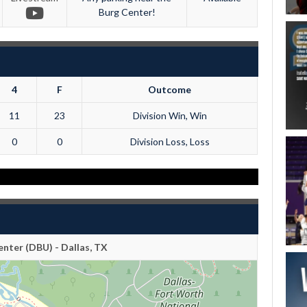
Burg Center!
4
F
Outcome
11
23
Division Win, Win
0
0
Division Loss, Loss
nter (DBU) - Dallas, TX