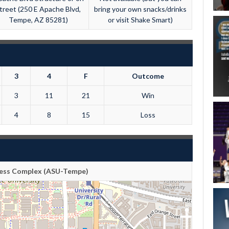
treet (250 E Apache Blvd,
bring your own snacks/drinks
Tempe, AZ 85281)
or visit Shake Smart)
3
4
F
Outcome
3
11
21
Win
4
8
15
Loss
tness Complex (ASU-Tempe)