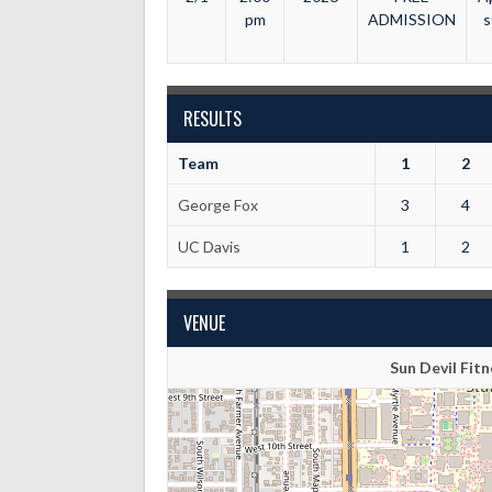
pm
ADMISSION
s
RESULTS
Team
1
2
George Fox
3
4
UC Davis
1
2
VENUE
Sun Devil Fi