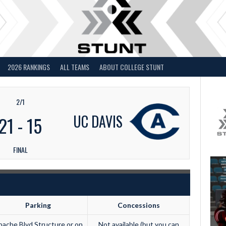
2026 RANKINGS
ALL TEAMS
ABOUT COLLEGE STUNT
2/1
UC DAVIS
21
-
15
FINAL
Parking
Concessions
ache Blvd Structure or on
Not available (but you can