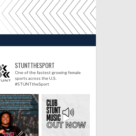
STUNTTHESPORT
One of the fastest growing female
sports across the U.S.
#STUNTtheSport